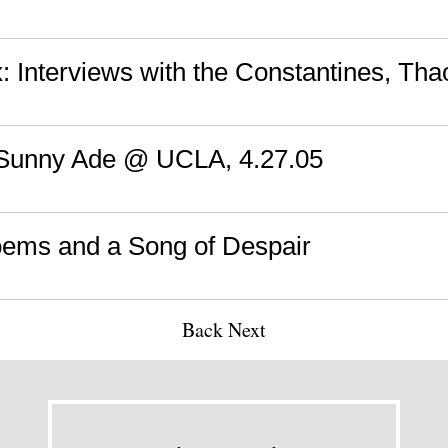
: Interviews with the Constantines, Th
 Sunny Ade @ UCLA, 4.27.05
ems and a Song of Despair
Back
Next