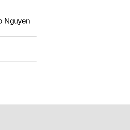
ao Nguyen