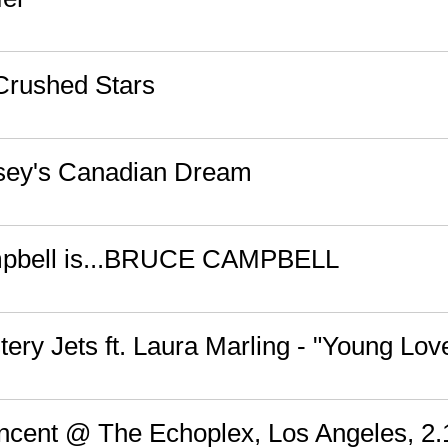
 Crushed Stars
sey's Canadian Dream
pbell is...BRUCE CAMPBELL
ery Jets ft. Laura Marling - "Young Lov
Vincent @ The Echoplex, Los Angeles, 2.