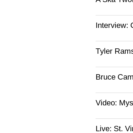
Interview:
Tyler Ram
Bruce Cam
Video: Myst
Live: St. 