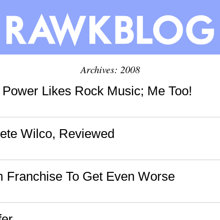
Archives: 2008
a Power Likes Rock Music; Me Too!
ete Wilco, Reviewed
m Franchise To Get Even Worse
fer