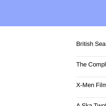
British Se
The Compl
X-Men Fil
A Ska Two