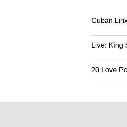
Cuban Linx
Live: King
20 Love Po