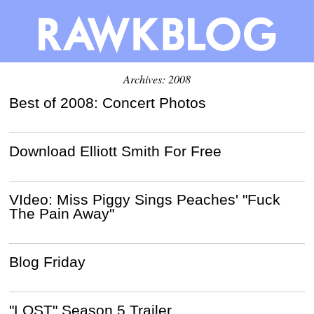
Archives: 2008
Best of 2008: Concert Photos
Download Elliott Smith For Free
VIdeo: Miss Piggy Sings Peaches' "Fuck
The Pain Away"
Blog Friday
"LOST" Season 5 Trailer