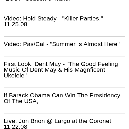
Video: Hold Steady - "Killer Parties,"
11.25.08
Video: Pas/Cal - "Summer Is Almost Here"
First Look: Dent May - "The Good Feeling
Music Of Dent May & His Magnficent
Ukelele"
If Barack Obama Can Win The Presidency
Of The USA,
Live: Jon Brion @ Largo at the Coronet,
11.22.08