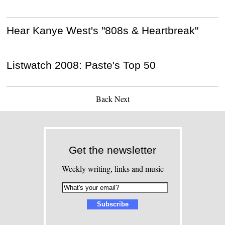
Hear Kanye West's "808s & Heartbreak"
Listwatch 2008: Paste's Top 50
Back
Next
Get the newsletter
Weekly writing, links and music