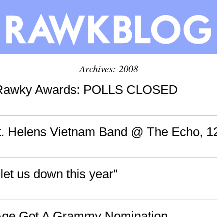
Archives: 2008
 Rawky Awards: POLLS CLOSED
St. Helens Vietnam Band @ The Echo, 1
 let us down this year"
Age Got A Grammy Nomination