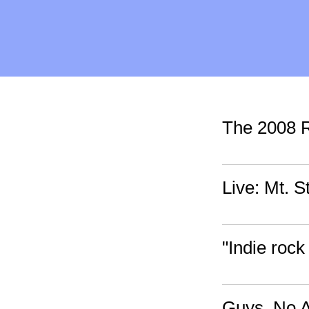
The 2008
Live: Mt. 
"Indie rock
Guys, No 