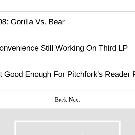
08: Gorilla Vs. Bear
onvenience Still Working On Third LP
 Good Enough For Pitchfork's Reader P
Back
Next