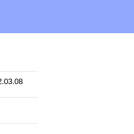
2.03.08