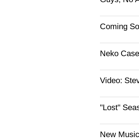
Coming Soo
Neko Case'
Video: Ste
"Lost" Sea
New Music: