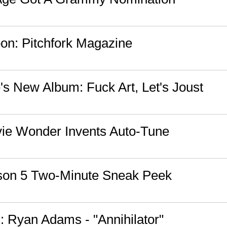
n: Pitchfork Magazine
s New Album: Fuck Art, Let's Joust
vie Wonder Invents Auto-Tune
son 5 Two-Minute Sneak Peek
 Ryan Adams - "Annihilator"