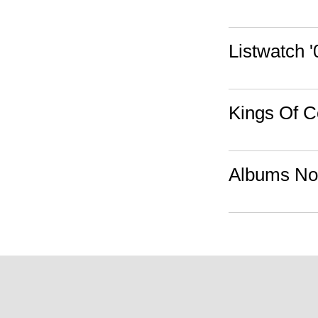
Listwatch '
Kings Of C
Albums Not