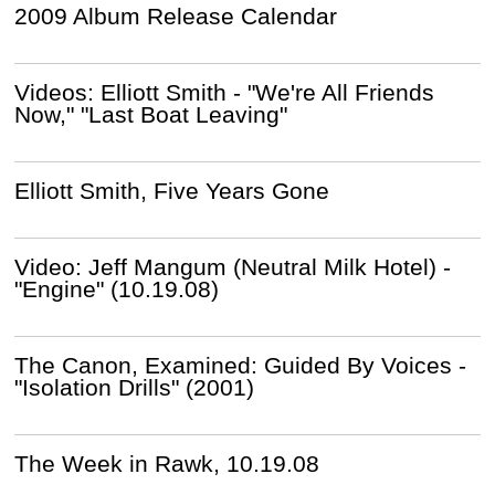
2009 Album Release Calendar
Videos: Elliott Smith - "We're All Friends
Now," "Last Boat Leaving"
Elliott Smith, Five Years Gone
Video: Jeff Mangum (Neutral Milk Hotel) -
"Engine" (10.19.08)
The Canon, Examined: Guided By Voices -
"Isolation Drills" (2001)
The Week in Rawk, 10.19.08