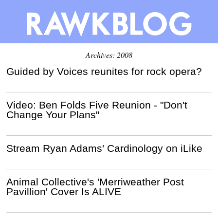
Archives: 2008
Guided by Voices reunites for rock opera?
Video: Ben Folds Five Reunion - "Don't
Change Your Plans"
Stream Ryan Adams' Cardinology on iLike
Animal Collective's 'Merriweather Post
Pavillion' Cover Is ALIVE