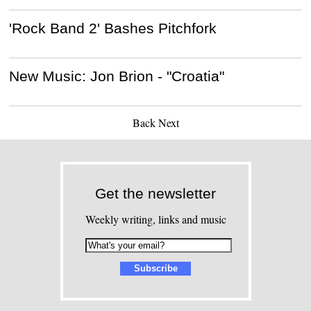
'Rock Band 2' Bashes Pitchfork
New Music: Jon Brion - "Croatia"
Back
Next
Get the newsletter
Weekly writing, links and music