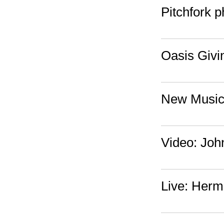
Pitchfork 
Oasis Givi
New Music:
Video: Joh
Live: Herm