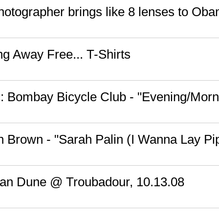
photographer brings like 8 lenses to Ob
ng Away Free... T-Shirts
 Bombay Bicycle Club - "Evening/Morn
n Brown - "Sarah Palin (I Wanna Lay Pi
an Dune @ Troubadour, 10.13.08