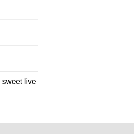
 sweet live