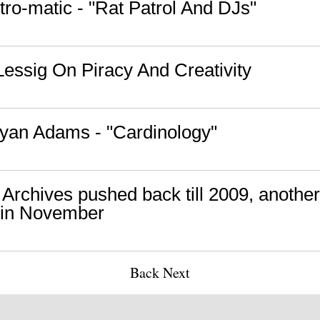
tro-matic - "Rat Patrol And DJs"
essig On Piracy And Creativity
yan Adams - "Cardinology"
Archives pushed back till 2009, another
 in November
Back
Next