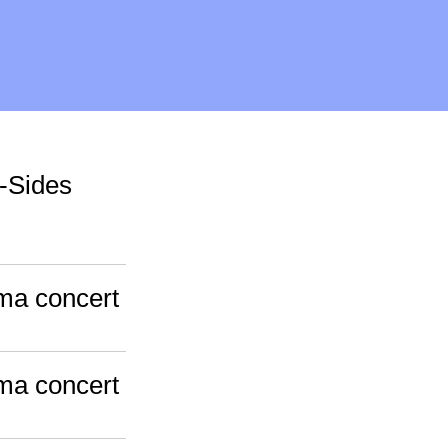
-Sides
ama concert
ama concert