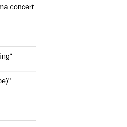
ama concert
ing"
pe)"