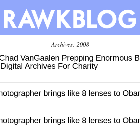
Archives: 2008
: Chad VanGaalen Prepping Enormous B
 Digital Archives For Charity
photographer brings like 8 lenses to Ob
photographer brings like 8 lenses to Ob