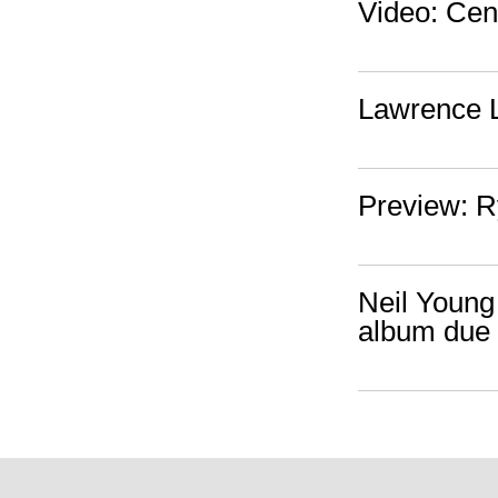
Video: Cen
Lawrence L
Preview: R
Neil Young 
album due