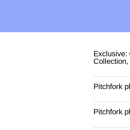
Exclusive
Collection,
Pitchfork 
Pitchfork 