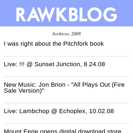
Archives: 2008
I was right about the Pitchfork book
Live: !!! @ Sunset Junction, 8.24.08
New Music: Jon Brion - "All Plays Out (Fire
Sale Version)"
Live: Lambchop @ Echoplex, 10.02.08
Mount Eerie opens digital download store