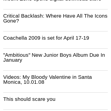
Critical Backlash: Where Have All The Icons
Gone?
Coachella 2009 is set for April 17-19
"Ambitious" New Junior Boys Album Due In
January
Videos: My Bloody Valentine in Santa
Monica, 10.01.08
This should scare you