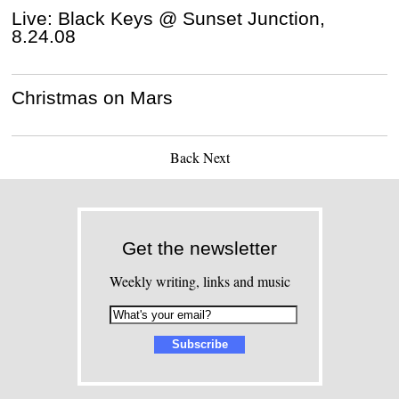
Live: Black Keys @ Sunset Junction,
8.24.08
Christmas on Mars
Back
Next
Get the newsletter
Weekly writing, links and music