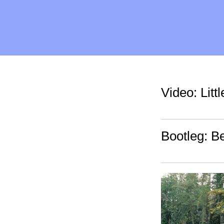
Video: Litt
Bootleg: B