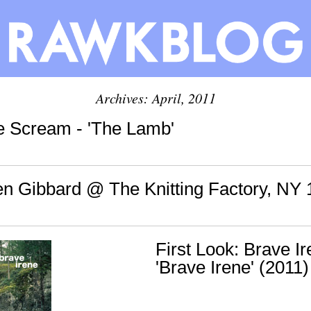
Archives: April, 2011
le Scream - 'The Lamb'
en Gibbard @ The Knitting Factory, NY 
First Look: Brave Ir
'Brave Irene' (2011)