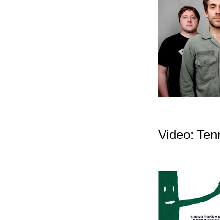
Video: Ten