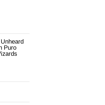
A. Unheard
h Puro
Wizards