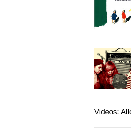
Videos: All