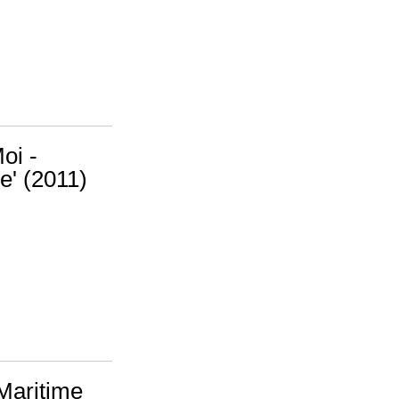
oi -
e' (2011)
Maritime