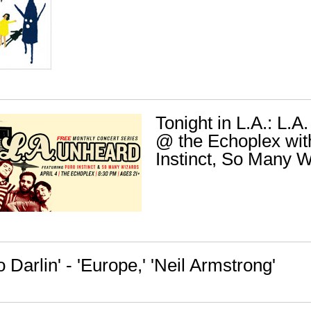
Tonight in L.A.: L.
@ the Echoplex wit
Instinct, So Many 
o Darlin' - 'Europe,' 'Neil Armstrong'