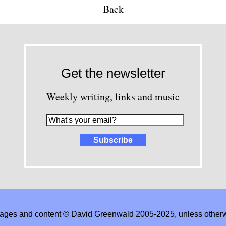
Back
Get the newsletter
Weekly writing, links and music
images and content © David Greenwald 2005-2025, unless other