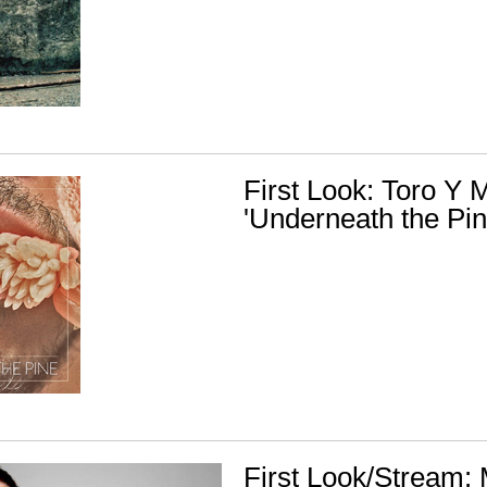
First Look: Toro Y M
'Underneath the Pin
First Look/Stream: 