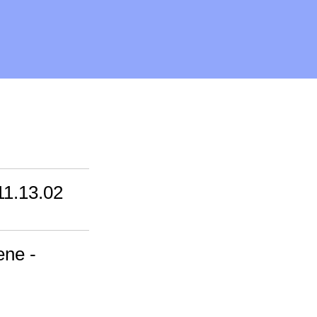
11.13.02
ene -