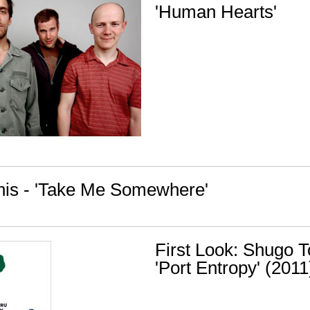
'Human Hearts'
nis - 'Take Me Somewhere'
First Look: Shugo 
'Port Entropy' (2011