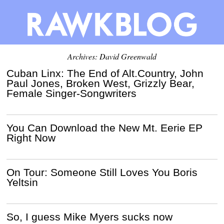
Archives:
David Greenwald
Cuban Linx: The End of Alt.Country, John
Paul Jones, Broken West, Grizzly Bear,
Female Singer-Songwriters
You Can Download the New Mt. Eerie EP
Right Now
On Tour: Someone Still Loves You Boris
Yeltsin
So, I guess Mike Myers sucks now