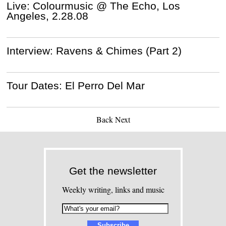
Live: Colourmusic @ The Echo, Los
Angeles, 2.28.08
Interview: Ravens & Chimes (Part 2)
Tour Dates: El Perro Del Mar
Back
Next
Get the newsletter
Weekly writing, links and music