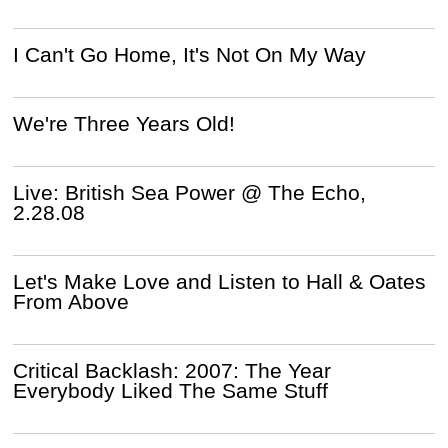
I Can't Go Home, It's Not On My Way
We're Three Years Old!
Live: British Sea Power @ The Echo,
2.28.08
Let's Make Love and Listen to Hall & Oates
From Above
Critical Backlash: 2007: The Year
Everybody Liked The Same Stuff