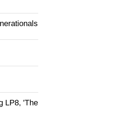
nerationals
g LP8, 'The