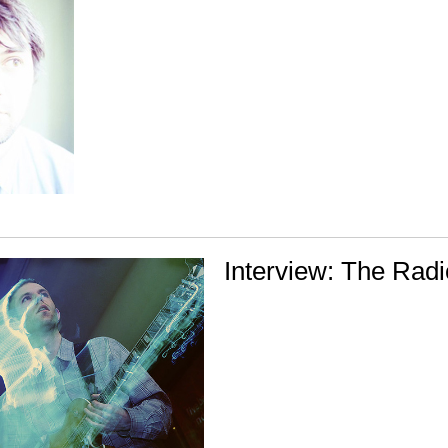
Interview: The Radi