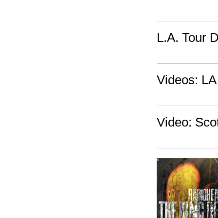
L.A. Tour 
Videos: LA 
Video: Scot