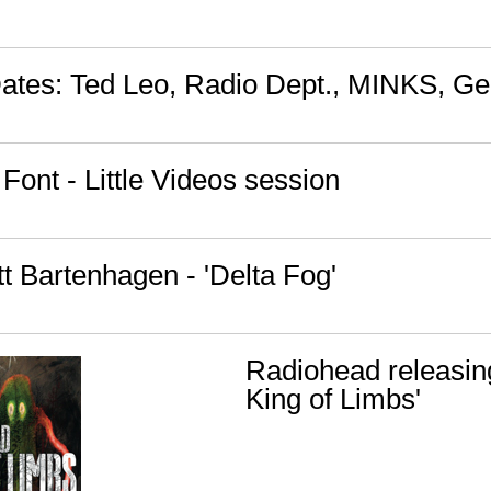
Dates: Ted Leo, Radio Dept., MINKS, Ge
Font - Little Videos session
t Bartenhagen - 'Delta Fog'
Radiohead releasin
King of Limbs'