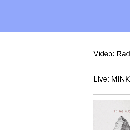
Video: Rad
Live: MINK