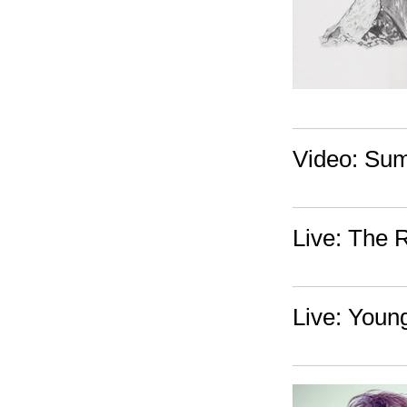
Video: Sum
Live: The 
Live: Youn