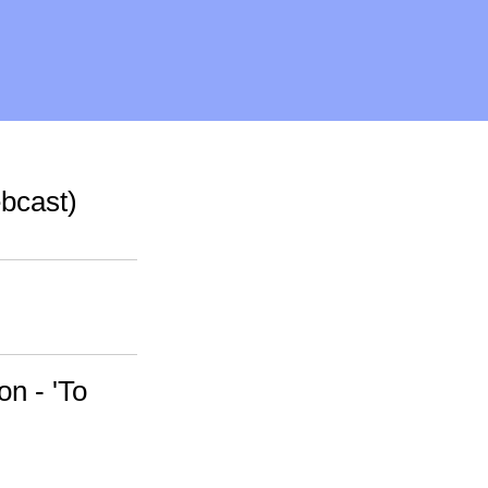
bcast)
n - 'To