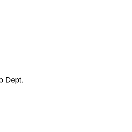
o Dept.