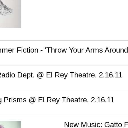
mer Fiction - 'Throw Your Arms Around
Radio Dept. @ El Rey Theatre, 2.16.11
g Prisms @ El Rey Theatre, 2.16.11
New Music: Gatto Fr