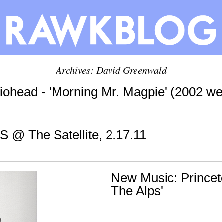
Archives:
David Greenwald
iohead - 'Morning Mr. Magpie' (2002 we
S @ The Satellite, 2.17.11
New Music: Princeto
The Alps'