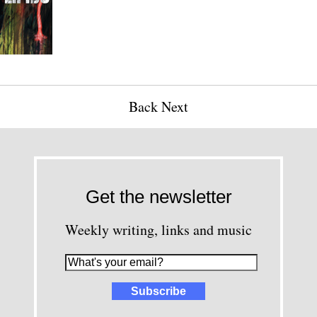
Back
Next
Get the newsletter
Weekly writing, links and music