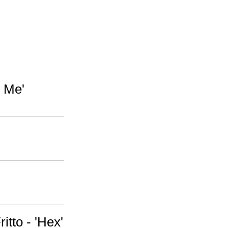
 Me'
itto - 'Hex'