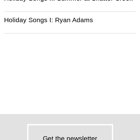
Holiday Songs I: Ryan Adams
Get the newsletter