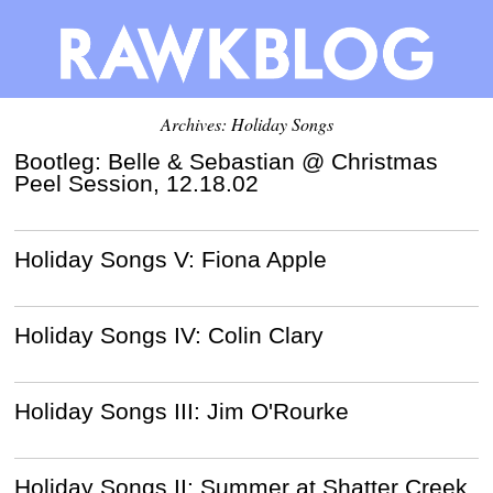
Archives: Holiday Songs
Bootleg: Belle & Sebastian @ Christmas
Peel Session, 12.18.02
Holiday Songs V: Fiona Apple
Holiday Songs IV: Colin Clary
Holiday Songs III: Jim O'Rourke
Holiday Songs II: Summer at Shatter Creek