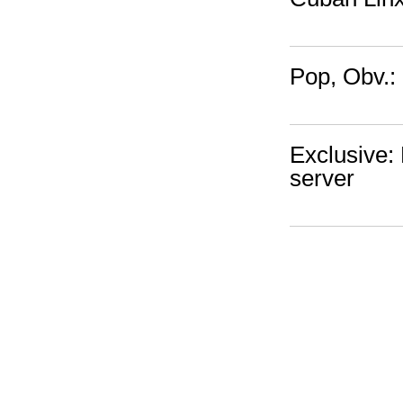
Pop, Obv.:
Exclusive: 
server