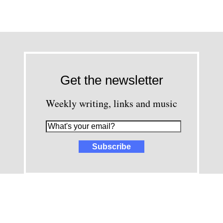
Get the newsletter
Weekly writing, links and music
images and content © David Greenwald 2005-2025, unless other