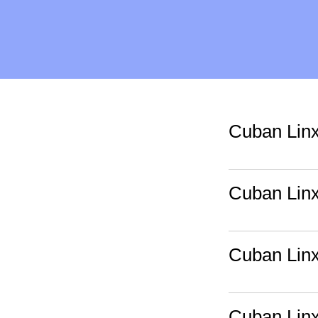
Cuban Lin
Cuban Lin
Cuban Lin
Cuban Lin