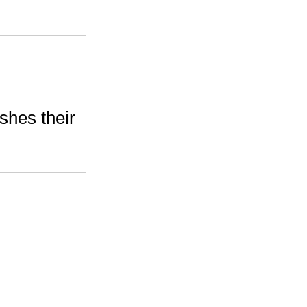
shes their