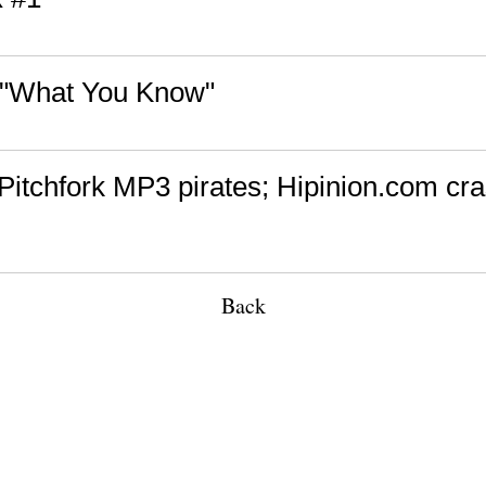
 "What You Know"
Pitchfork MP3 pirates; Hipinion.com cra
Back