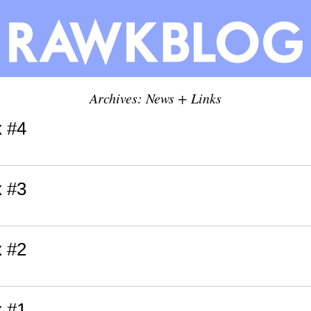
Archives: News + Links
x #4
x #3
x #2
x #1