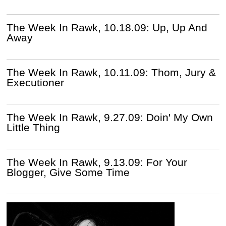
The Week In Rawk, 10.18.09: Up, Up And
Away
The Week In Rawk, 10.11.09: Thom, Jury &
Executioner
The Week In Rawk, 9.27.09: Doin' My Own
Little Thing
The Week In Rawk, 9.13.09: For Your
Blogger, Give Some Time