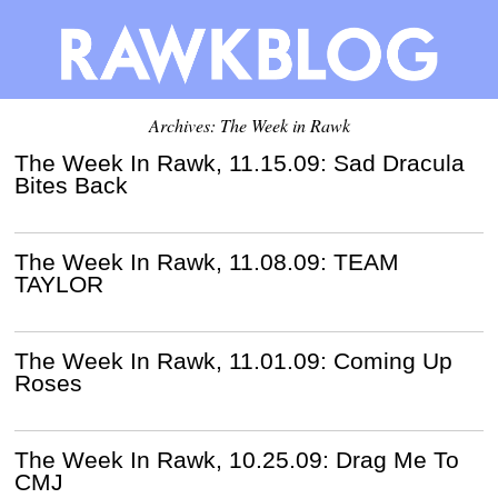
Archives: The Week in Rawk
The Week In Rawk, 11.15.09: Sad Dracula
Bites Back
The Week In Rawk, 11.08.09: TEAM
TAYLOR
The Week In Rawk, 11.01.09: Coming Up
Roses
The Week In Rawk, 10.25.09: Drag Me To
CMJ