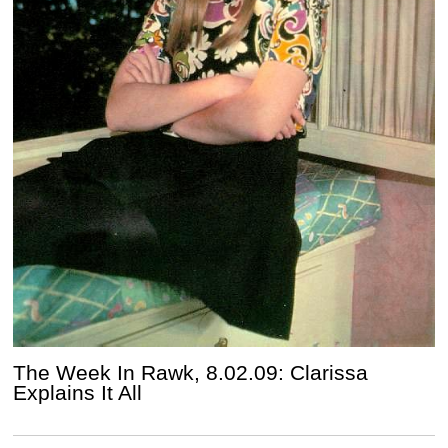
The Week In Rawk, 8.02.09: Clarissa
Explains It All