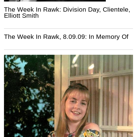
The Week In Rawk: Division Day, Clientele,
Elliott Smith
The Week In Rawk, 8.09.09: In Memory Of