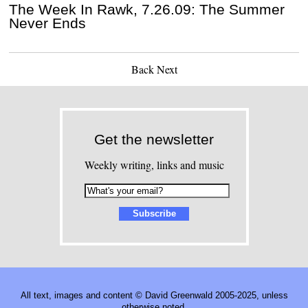
The Week In Rawk, 7.26.09: The Summer
Never Ends
Back
Next
Get the newsletter
Weekly writing, links and music
All text, images and content © David Greenwald 2005-2025, unless
otherwise noted.