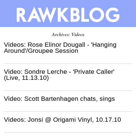
Archives: Videos
Videos: Rose Elinor Dougall - 'Hanging
Around'/Groupee Session
Video: Sondre Lerche - 'Private Caller'
(Live, 11.13.10)
Video: Scott Bartenhagen chats, sings
Videos: Jonsi @ Origami Vinyl, 10.17.10