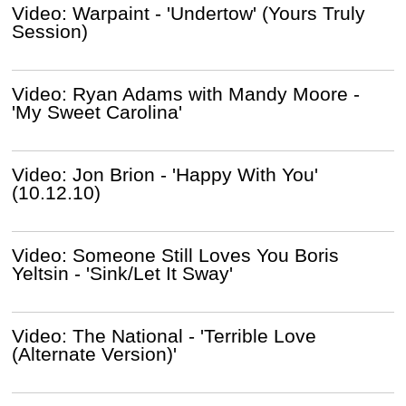
Video: Warpaint - 'Undertow' (Yours Truly
Session)
Video: Ryan Adams with Mandy Moore -
'My Sweet Carolina'
Video: Jon Brion - 'Happy With You'
(10.12.10)
Video: Someone Still Loves You Boris
Yeltsin - 'Sink/Let It Sway'
Video: The National - 'Terrible Love
(Alternate Version)'