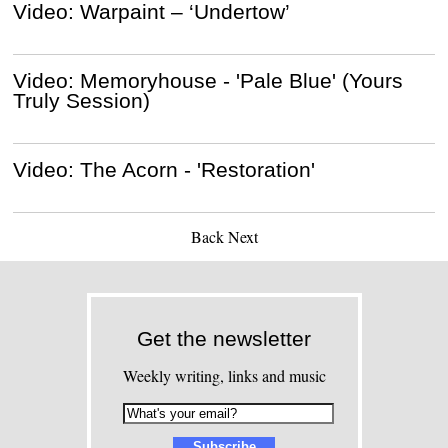
Video: Warpaint – ‘Undertow’
Video: Memoryhouse - 'Pale Blue' (Yours
Truly Session)
Video: The Acorn - 'Restoration'
Back
Next
Get the newsletter
Weekly writing, links and music