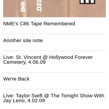
NME's C86 Tape Remembered
Another site note
Live: St. Vincent @ Hollywood Forever
Cemetery, 4.06.09
We're Back
Live: Taylor Swift @ The Tonight Show With
Jay Leno, 4.02.09