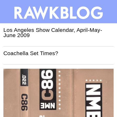
Los Angeles Show Calendar, April-May-
June 2009
Coachella Set Times?