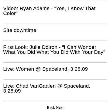
Video: Ryan Adams - "Yes, I Know That
Color"
Site downtime
First Look: Julie Doiron - "I Can Wonder
What You Did What You Did With Your Day"
Live: Women @ Spaceland, 3.28.09
Live: Chad VanGaalen @ Spaceland,
3.28.09
Back
Next