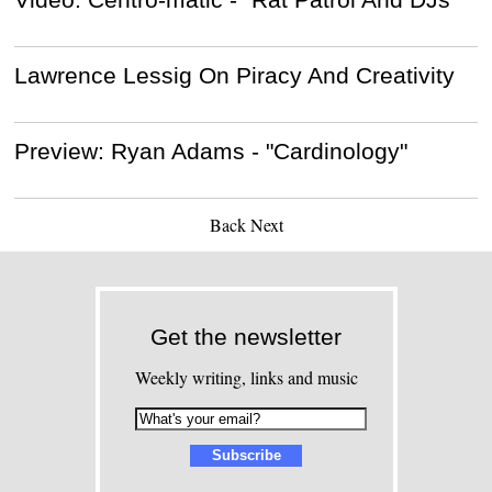
Lawrence Lessig On Piracy And Creativity
Preview: Ryan Adams - "Cardinology"
Back
Next
Get the newsletter
Weekly writing, links and music