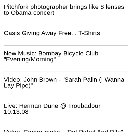
Pitchfork photographer brings like 8 lenses
to Obama concert
Oasis Giving Away Free... T-Shirts
New Music: Bombay Bicycle Club -
"Evening/Morning"
Video: John Brown - "Sarah Palin (I Wanna
Lay Pipe)"
Live: Herman Dune @ Troubadour,
10.13.08
Video: Centro-matic - "Rat Patrol And DJs"