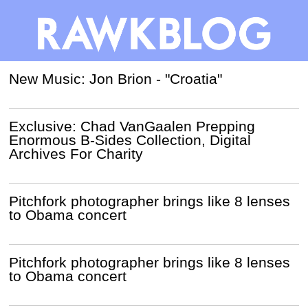
New Music: Jon Brion - "Croatia"
Exclusive: Chad VanGaalen Prepping
Enormous B-Sides Collection, Digital
Archives For Charity
Pitchfork photographer brings like 8 lenses
to Obama concert
Pitchfork photographer brings like 8 lenses
to Obama concert