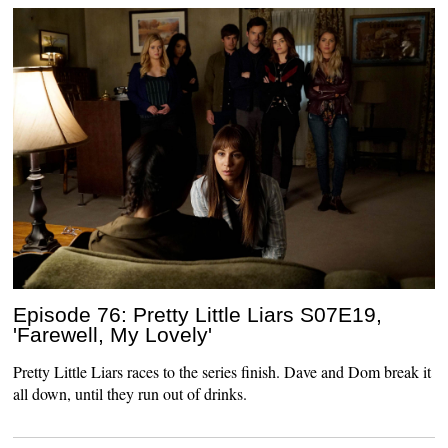
Episode 76: Pretty Little Liars S07E19,
'Farewell, My Lovely'
Pretty Little Liars races to the series finish. Dave and Dom break it
all down, until they run out of drinks.