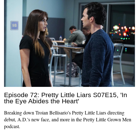
Episode 72: Pretty Little Liars S07E15, 'In
the Eye Abides the Heart'
Breaking down Troian Bellisario's Pretty Little Liars directing
debut, A.D.'s new face, and more in the Pretty Little Grown Men
podcast.