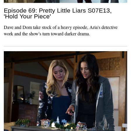
Episode 69: Pretty Little Liars S07E13,
'Hold Your Piece'
Dave and Dom take stock of a heavy episode, Aria's detective
work and the show's turn toward darker drama.