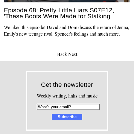
Episode 68: Pretty Little Liars S07E12,
'These Boots Were Made for Stalking'
We liked this episode! David and Dom discuss the return of Jenna,
Emily's new teenage rival, Spencer's feelings and much more.
Back
Next
Get the newsletter
Weekly writing, links and music