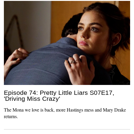
Episode 74: Pretty Little Liars S07E17,
'Driving Miss Crazy'
The Mona we love is back, more Hastings mess and Mary Drake
returns.