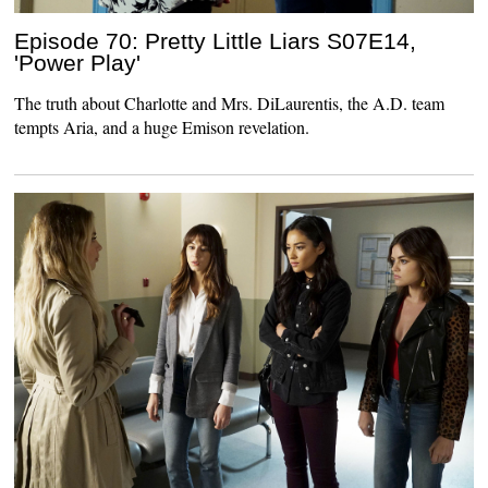
Episode 70: Pretty Little Liars S07E14,
'Power Play'
The truth about Charlotte and Mrs. DiLaurentis, the A.D. team
tempts Aria, and a huge Emison revelation.