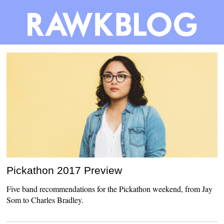
Pickathon 2017 Preview
Five band recommendations for the Pickathon weekend, from Jay
Som to Charles Bradley.