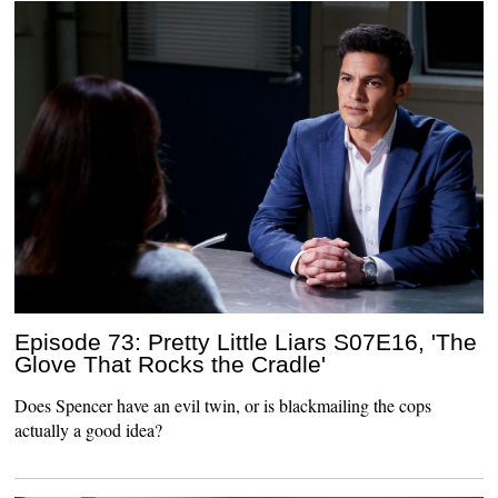
Episode 73: Pretty Little Liars S07E16, 'The
Glove That Rocks the Cradle'
Does Spencer have an evil twin, or is blackmailing the cops
actually a good idea?