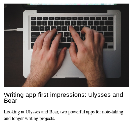
Writing app first impressions: Ulysses and
Bear
Looking at Ulysses and Bear, two powerful apps for note-taking
and longer writing projects.