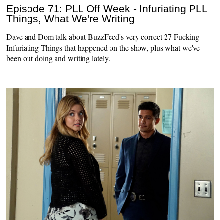
Episode 71: PLL Off Week - Infuriating PLL
Things, What We're Writing
Dave and Dom talk about BuzzFeed's very correct 27 Fucking
Infuriating Things that happened on the show, plus what we've
been out doing and writing lately.