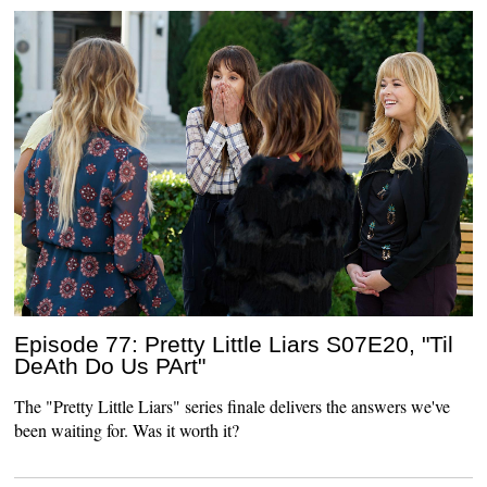
Episode 77: Pretty Little Liars S07E20, "Til
DeAth Do Us PArt"
The "Pretty Little Liars" series finale delivers the answers we've
been waiting for. Was it worth it?