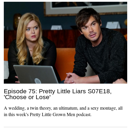
Episode 75: Pretty Little Liars S07E18,
'Choose or Lose'
A wedding, a twin theory, an ultimatum, and a sexy montage, all
in this week's Pretty Little Grown Men podcast.