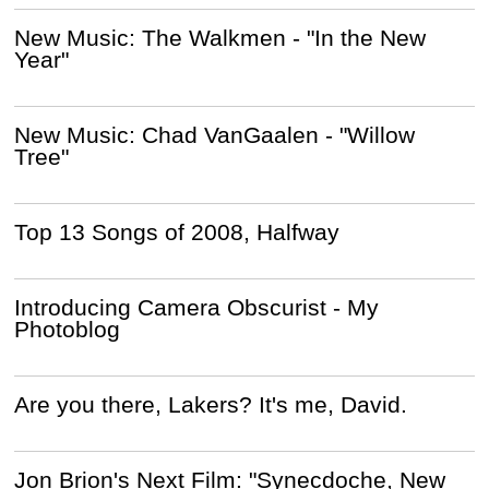
New Music: The Walkmen - "In the New
Year"
New Music: Chad VanGaalen - "Willow
Tree"
Top 13 Songs of 2008, Halfway
Introducing Camera Obscurist - My
Photoblog
Are you there, Lakers? It's me, David.
Jon Brion's Next Film: "Synecdoche, New