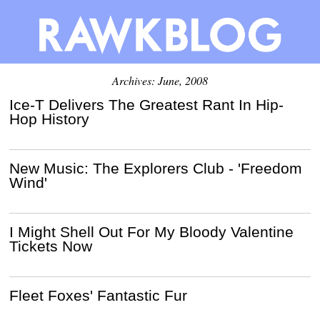
Archives: June, 2008
Ice-T Delivers The Greatest Rant In Hip-
Hop History
New Music: The Explorers Club - 'Freedom
Wind'
I Might Shell Out For My Bloody Valentine
Tickets Now
Fleet Foxes' Fantastic Fur