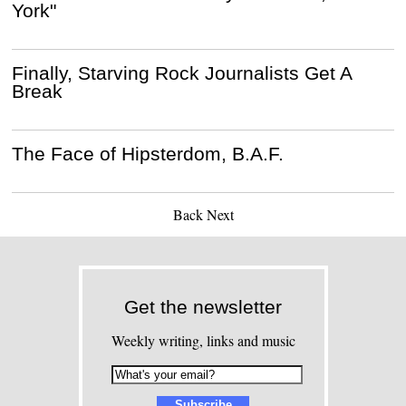
York"
Finally, Starving Rock Journalists Get A
Break
The Face of Hipsterdom, B.A.F.
Back
Next
Get the newsletter
Weekly writing, links and music