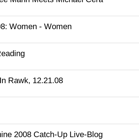
008: Women - Women
Reading
In Rawk, 12.21.08
ine 2008 Catch-Up Live-Blog