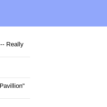
-- Really
Pavillion"