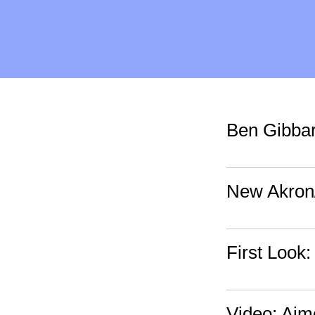
Ben Gibbar
New Akron
First Look:
Video: Ai