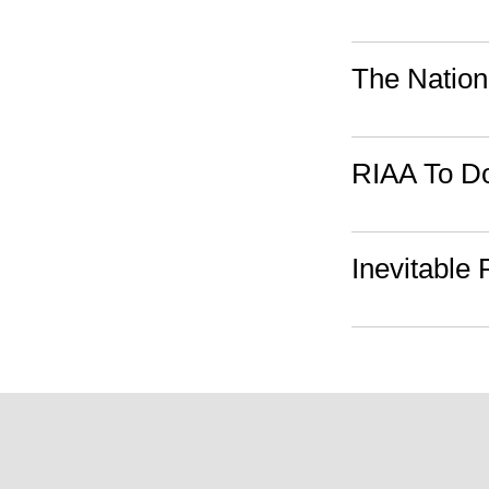
The Nation
RIAA To Do
Inevitable