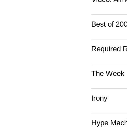
Best of 2
Required 
The Week 
Irony
Hype Mach