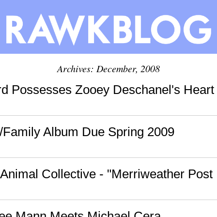
Archives: December, 2008
d Possesses Zooey Deschanel's Heart 
/Family Album Due Spring 2009
 Animal Collective - "Merriweather Post 
mee Mann Meets Michael Cera