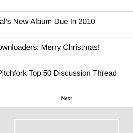
al's New Album Due In 2010
wnloaders: Merry Christmas!
 Pitchfork Top 50 Discussion Thread
Next