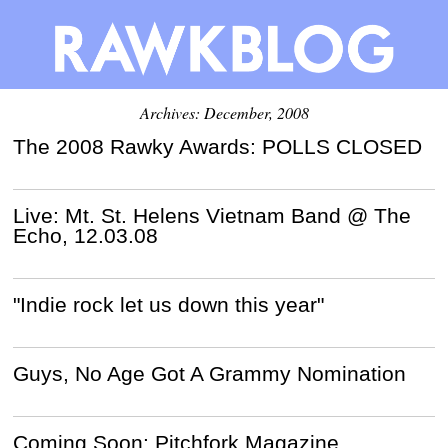
Archives: December, 2008
The 2008 Rawky Awards: POLLS CLOSED
Live: Mt. St. Helens Vietnam Band @ The
Echo, 12.03.08
"Indie rock let us down this year"
Guys, No Age Got A Grammy Nomination
Coming Soon: Pitchfork Magazine