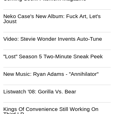
Neko Case's New Album: Fuck Art, Let's
Joust
Video: Stevie Wonder Invents Auto-Tune
"Lost" Season 5 Two-Minute Sneak Peek
New Music: Ryan Adams - "Annihilator"
Listwatch '08: Gorilla Vs. Bear
Kings Of Convenience Still Working On