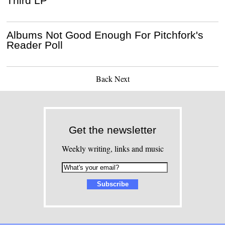
Third LP
Albums Not Good Enough For Pitchfork's
Reader Poll
Back
Next
Get the newsletter
Weekly writing, links and music