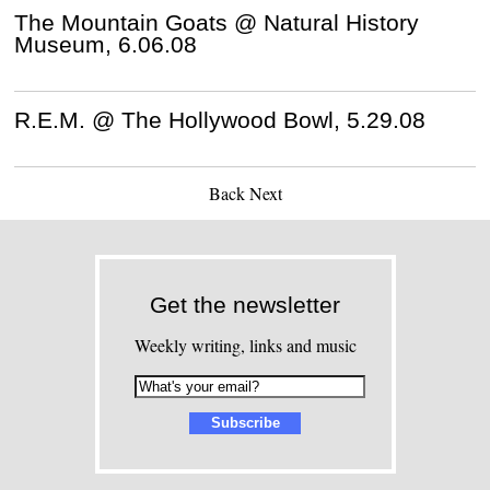
The Mountain Goats @ Natural History
Museum, 6.06.08
R.E.M. @ The Hollywood Bowl, 5.29.08
Back
Next
Get the newsletter
Weekly writing, links and music