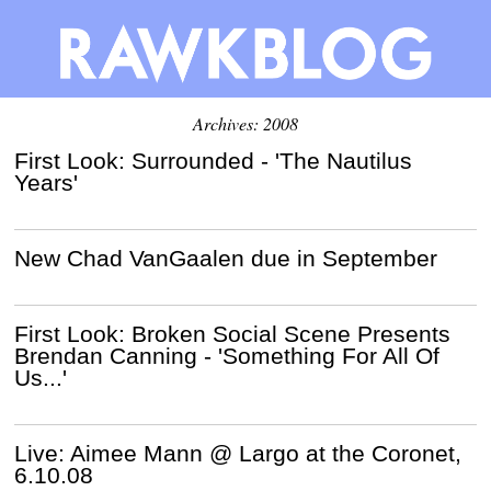
Archives: 2008
First Look: Surrounded - 'The Nautilus
Years'
New Chad VanGaalen due in September
First Look: Broken Social Scene Presents
Brendan Canning - 'Something For All Of
Us...'
Live: Aimee Mann @ Largo at the Coronet,
6.10.08