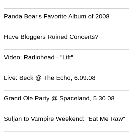
Panda Bear's Favorite Album of 2008
Have Bloggers Ruined Concerts?
Video: Radiohead - "Lift"
Live: Beck @ The Echo, 6.09.08
Grand Ole Party @ Spaceland, 5.30.08
Sufjan to Vampire Weekend: "Eat Me Raw"