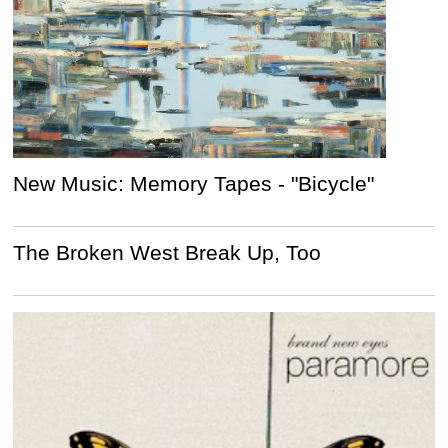
New Music: Memory Tapes - "Bicycle"
The Broken West Break Up, Too