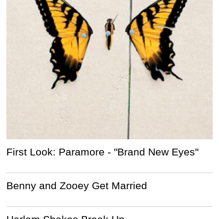
First Look: Paramore - "Brand New Eyes"
Benny and Zooey Get Married