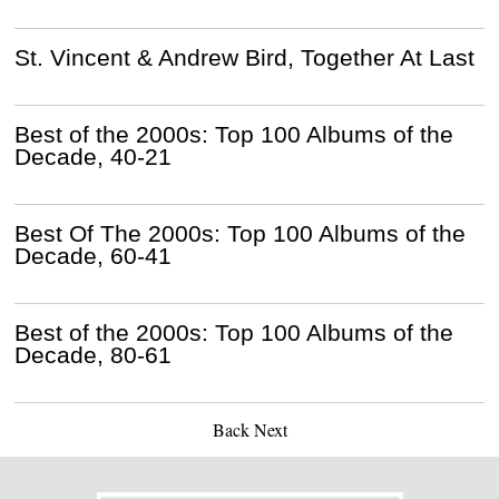
St. Vincent & Andrew Bird, Together At Last
Best of the 2000s: Top 100 Albums of the
Decade, 40-21
Best Of The 2000s: Top 100 Albums of the
Decade, 60-41
Best of the 2000s: Top 100 Albums of the
Decade, 80-61
Back
Next