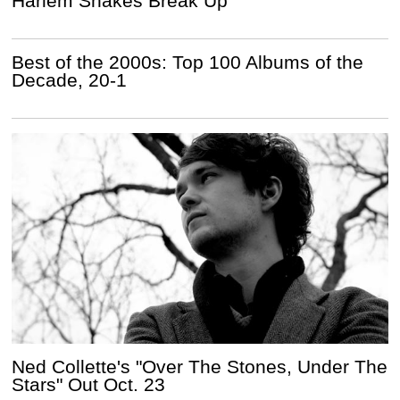
Harlem Shakes Break Up
Best of the 2000s: Top 100 Albums of the
Decade, 20-1
Ned Collette's "Over The Stones, Under The
Stars" Out Oct. 23