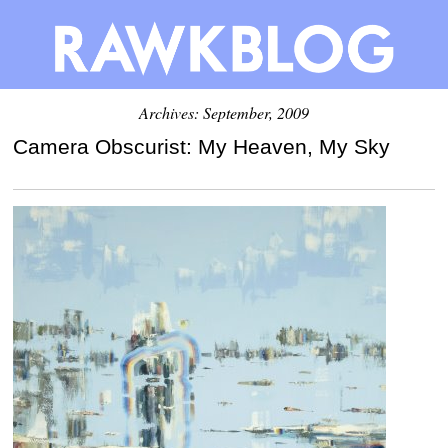
Archives: September, 2009
Camera Obscurist: My Heaven, My Sky