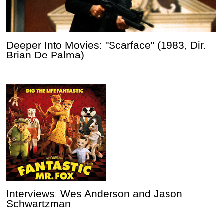
Deeper Into Movies: "Scarface" (1983, Dir.
Brian De Palma)
Interviews: Wes Anderson and Jason
Schwartzman