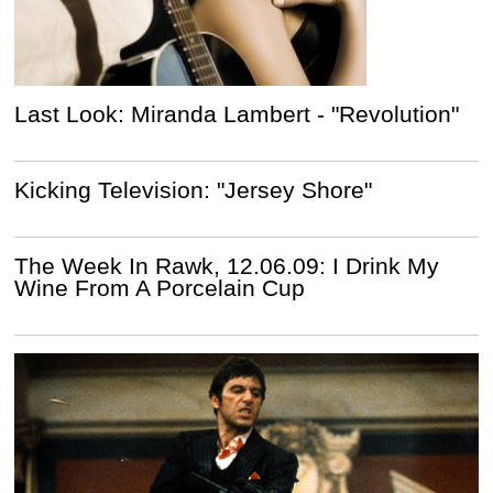
Last Look: Miranda Lambert - "Revolution"
Kicking Television: "Jersey Shore"
The Week In Rawk, 12.06.09: I Drink My
Wine From A Porcelain Cup