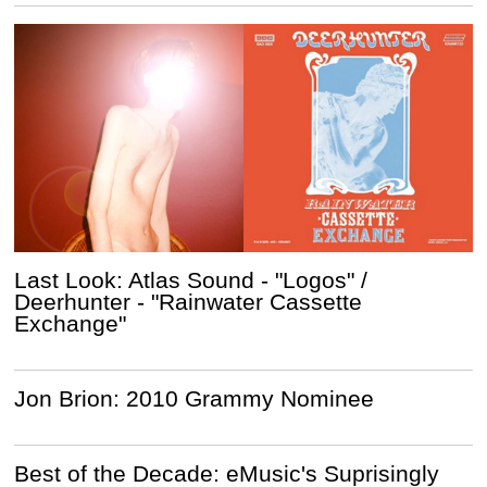
Last Look: Atlas Sound - "Logos" /
Deerhunter - "Rainwater Cassette
Exchange"
Jon Brion: 2010 Grammy Nominee
Best of the Decade: eMusic's Suprisingly