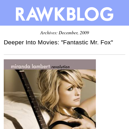
Archives: December, 2009
Deeper Into Movies: "Fantastic Mr. Fox"