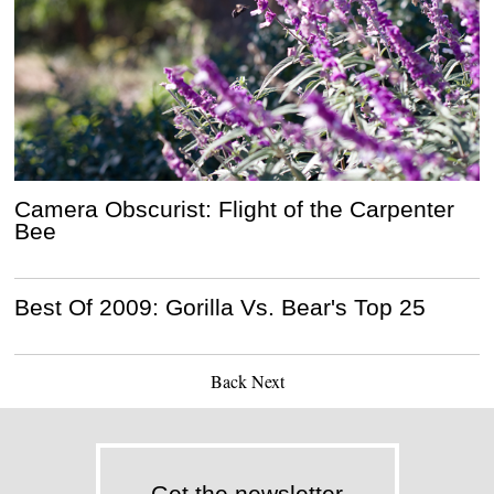
Camera Obscurist: Flight of the Carpenter
Bee
Best Of 2009: Gorilla Vs. Bear's Top 25
Back
Next
Get the newsletter