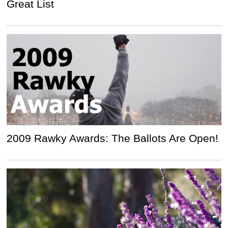
Great List
2009 Rawky Awards: The Ballots Are Open!