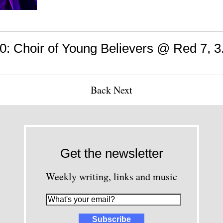
 Choir of Young Believers @ Red 7, 3
Back
Next
Get the newsletter
Weekly writing, links and music