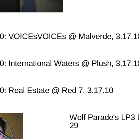
: VOICEsVOICEs @ Malverde, 3.17.1
 International Waters @ Plush, 3.17.1
 Real Estate @ Red 7, 3.17.10
Wolf Parade's LP3
29