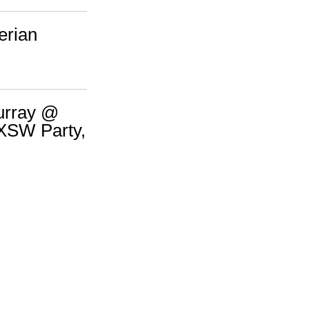
erian
urray @
XSW Party,