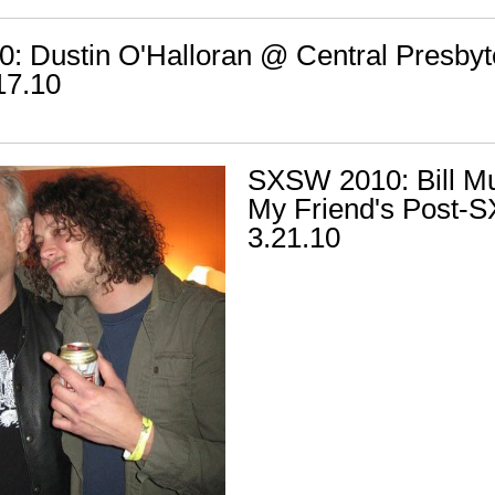
 Dustin O'Halloran @ Central Presbyt
17.10
SXSW 2010: Bill M
My Friend's Post-S
3.21.10