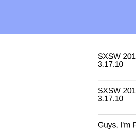
SXSW 2010
3.17.10
SXSW 2010
3.17.10
Guys, I'm 