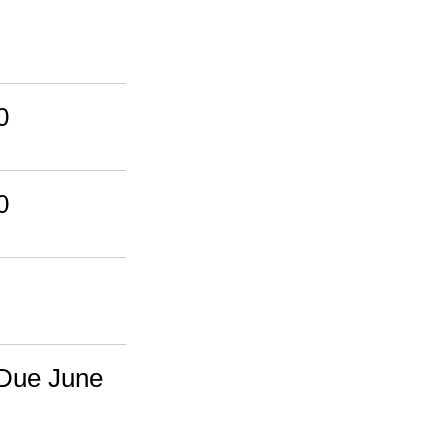
0
0
 Due June