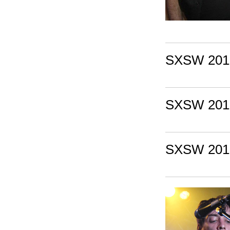
SXSW 2010
SXSW 2010:
SXSW 2010: