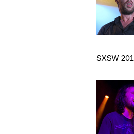
SXSW 2010