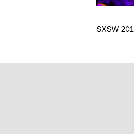
SXSW 2010: