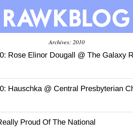
Archives: 2010
: Rose Elinor Dougall @ The Galaxy 
: Hauschka @ Central Presbyterian C
Really Proud Of The National