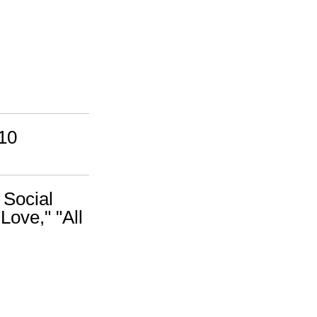
10
 Social
Love," "All