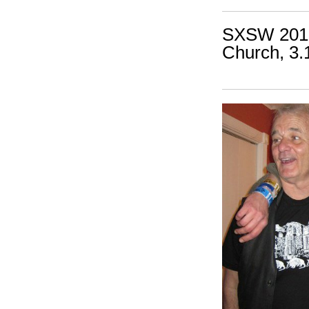
SXSW 2010:
Church, 3.