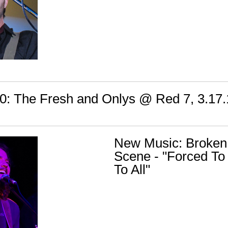
: The Fresh and Onlys @ Red 7, 3.17.
New Music: Broken
Scene - "Forced To 
To All"