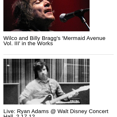
Wilco and Billy Bragg's 'Mermaid Avenue
Vol. III' in the Works
Live: Ryan Adams @ Walt Disney Concert
Hall, 2.17.12