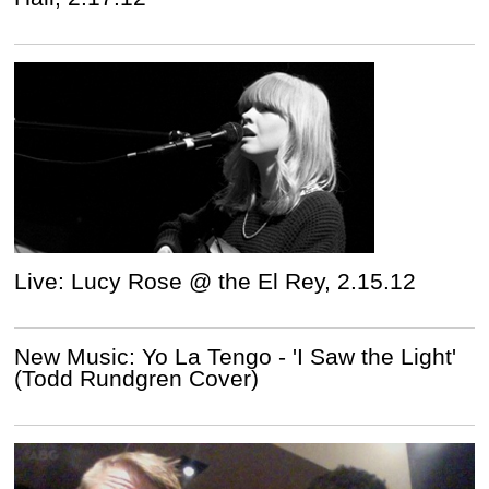
Live: Lucy Rose @ the El Rey, 2.15.12
New Music: Yo La Tengo - 'I Saw the Light'
(Todd Rundgren Cover)