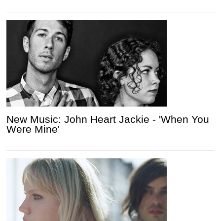
New Music: John Heart Jackie - 'When You
Were Mine'