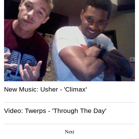
New Music: Usher - 'Climax'
Video: Twerps - 'Through The Day'
Next