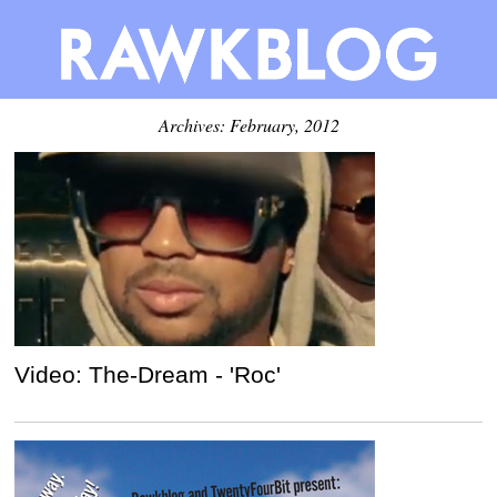
Archives: February, 2012
Video: The-Dream - 'Roc'