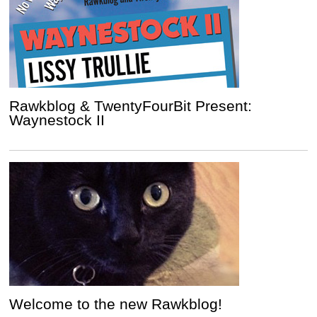
Rawkblog & TwentyFourBit Present:
Waynestock II
Welcome to the new Rawkblog!