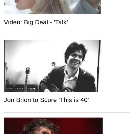
Video: Big Deal - 'Talk'
Jon Brion to Score 'This is 40'