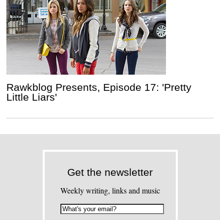
Rawkblog Presents, Episode 17: 'Pretty
Little Liars'
Get the newsletter
Weekly writing, links and music