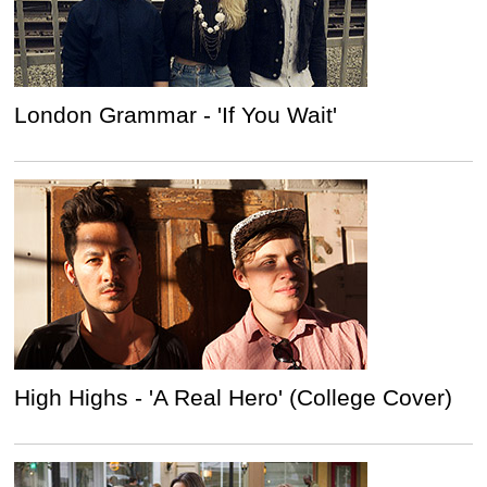
London Grammar - 'If You Wait'
High Highs - 'A Real Hero' (College Cover)