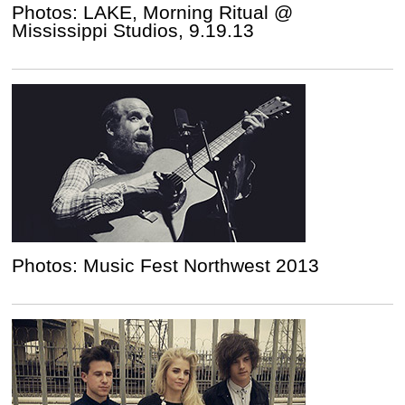
Photos: LAKE, Morning Ritual @
Mississippi Studios, 9.19.13
Photos: Music Fest Northwest 2013