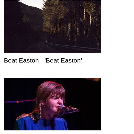
Beat Easton - 'Beat Easton'