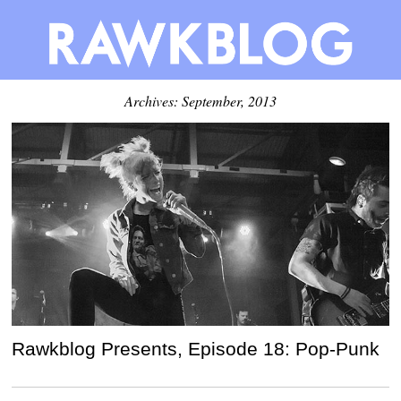
Archives: September, 2013
Rawkblog Presents, Episode 18: Pop-Punk