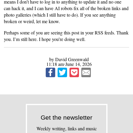
means I don’t have to log in to anything to update it and no one
can hack it, and I can have AI robots fix all of the broken links and
photo galleries (which I still have to do). If you see anything
broken or weird, let me know.
Perhaps some of you are seeing this post in your RSS feeds. Thank
you. I’m still here. I hope you’re doing well.
by David Greenwald
11:18 am⋅June 14, 2026
Get the newsletter
Weekly writing, links and music