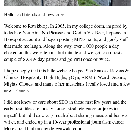
Hello, old friends and new ones.
Welcome to Rawkblog. In 2005, in my college dorm, inspired by
folks like
You Ain’t No Picasso
and
Gorilla Vs. Bear
, I opened a
Blogspot account and began posting MP3s, rants, and goofy stuff
that made me laugh. Along the way, over 1,000 people a day
clicked on this website for a hot minute and we got to co-host a
couple of
SXSW day parties
and go viral once or twice.
I hope deeply that this little website helped Sea Snakes, Ravens &
Chimes, Hospitality, High Highs, yOya, ARMS, Weird Dreams,
Mighty Clouds, and many other musicians I really loved find a few
new listeners.
I did not know or care about SEO in those first few years and the
early post titles are mostly nonsensical references or jokes to
myself, but I did care very much about sharing music and being a
writer, and ended up in a 10-year professional journalism career.
More about that on
davidgreenwald.com
.