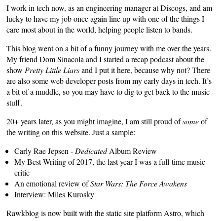
I work in tech now, as an engineering manager at
Discogs
, and am
lucky to have my job once again line up with one of the things I
care most about in the world, helping people listen to bands.
This blog went on a bit of a funny journey with me over the years.
My friend
Dom Sinacola
and I started a recap podcast about the
show
Pretty Little Liars
and I put it here, because why not? There
are also some web developer posts from my early days in tech. It’s
a bit of a muddle, so you may have to dig to get back to the music
stuff.
20+ years later, as you might imagine, I am still proud of
some
of
the writing on this website. Just a sample:
Carly Rae Jepsen -
Dedicated
Album Review
My Best Writing of 2017
, the last year I was a full-time music
critic
An emotional review of
Star Wars: The Force Awakens
Interview: Miles Kurosky
Rawkblog is now built with the static site platform
Astro
, which