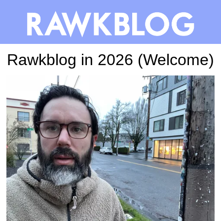
Rawkblog in 2026 (Welcome)