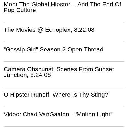
Meet The Global Hipster -- And The End Of
Pop Culture
The Movies @ Echoplex, 8.22.08
"Gossip Girl" Season 2 Open Thread
Camera Obscurist: Scenes From Sunset
Junction, 8.24.08
O Hipster Runoff, Where Is Thy Sting?
Video: Chad VanGaalen - "Molten Light"