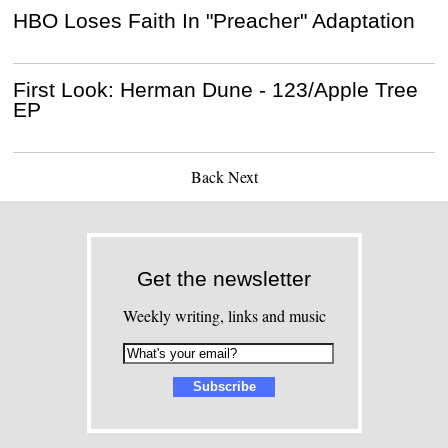
HBO Loses Faith In "Preacher" Adaptation
First Look: Herman Dune - 123/Apple Tree
EP
Back
Next
Get the newsletter
Weekly writing, links and music