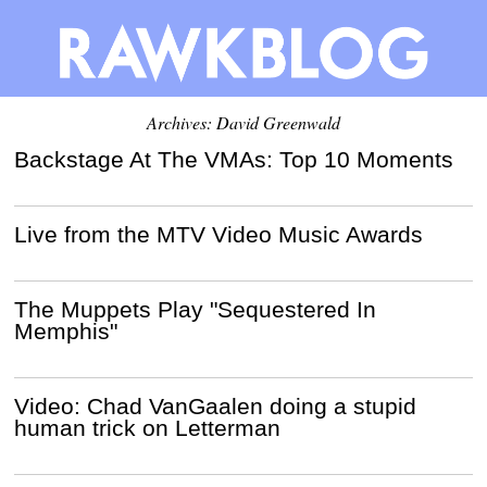
Archives:
David Greenwald
Backstage At The VMAs: Top 10 Moments
Live from the MTV Video Music Awards
The Muppets Play "Sequestered In
Memphis"
Video: Chad VanGaalen doing a stupid
human trick on Letterman