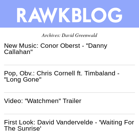
Archives:
David Greenwald
New Music: Conor Oberst - "Danny
Callahan"
Pop, Obv.: Chris Cornell ft. Timbaland -
"Long Gone"
Video: "Watchmen" Trailer
First Look: David Vandervelde - 'Waiting For
The Sunrise'