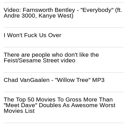
Video: Farnsworth Bentley - "Everybody" (ft.
Andre 3000, Kanye West)
I Won't Fuck Us Over
There are people who don't like the
Feist/Sesame Street video
Chad VanGaalen - "Willow Tree" MP3
The Top 50 Movies To Gross More Than
"Meet Dave" Doubles As Awesome Worst
Movies List