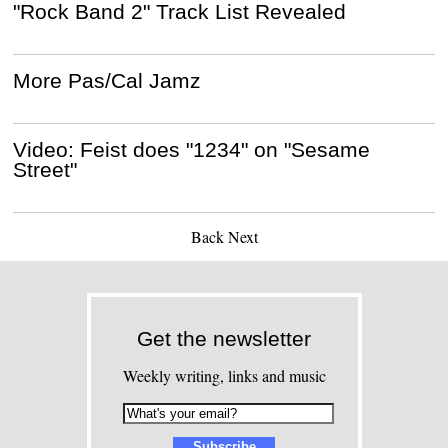
"Rock Band 2" Track List Revealed
More Pas/Cal Jamz
Video: Feist does "1234" on "Sesame
Street"
Back
Next
Get the newsletter
Weekly writing, links and music