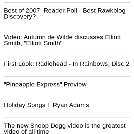
Best of 2007: Reader Poll - Best Rawkblog
Discovery?
Video: Autumn de Wilde discusses Elliott
Smith, "Elliott Smith"
First Look: Radiohead - In Rainbows, Disc 2
"Pineapple Express" Preview
Holiday Songs I: Ryan Adams
The new Snoop Dogg video is the greatest
video of all time