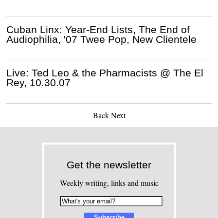
Cuban Linx: Year-End Lists, The End of
Audiophilia, '07 Twee Pop, New Clientele
Live: Ted Leo & the Pharmacists @ The El
Rey, 10.30.07
Back
Next
Get the newsletter
Weekly writing, links and music