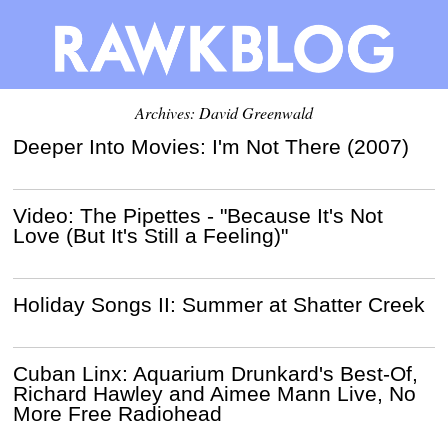
Archives:
David Greenwald
Deeper Into Movies: I'm Not There (2007)
Video: The Pipettes - "Because It's Not
Love (But It's Still a Feeling)"
Holiday Songs II: Summer at Shatter Creek
Cuban Linx: Aquarium Drunkard's Best-Of,
Richard Hawley and Aimee Mann Live, No
More Free Radiohead