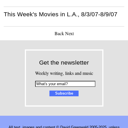
This Week's Movies in L.A., 8/3/07-8/9/07
Back
Next
Get the newsletter
Weekly writing, links and music
All text, images and content © David Greenwald 2005-2025, unless