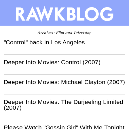
Archives: Film and Television
"Control" back in Los Angeles
Deeper Into Movies: Control (2007)
Deeper Into Movies: Michael Clayton (2007)
Deeper Into Movies: The Darjeeling Limited
(2007)
Please Watch "Gossip Girl" With Me Tonight