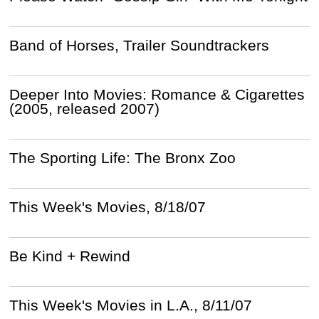
Band of Horses, Trailer Soundtrackers
Deeper Into Movies: Romance & Cigarettes
(2005, released 2007)
The Sporting Life: The Bronx Zoo
This Week's Movies, 8/18/07
Be Kind + Rewind
This Week's Movies in L.A., 8/11/07