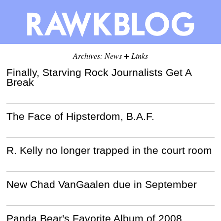
Archives: News + Links
Finally, Starving Rock Journalists Get A
Break
The Face of Hipsterdom, B.A.F.
R. Kelly no longer trapped in the court room
New Chad VanGaalen due in September
Panda Bear's Favorite Album of 2008