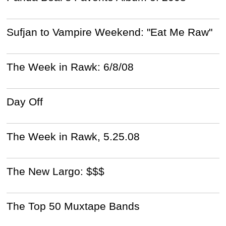
Sufjan to Vampire Weekend: "Eat Me Raw"
The Week in Rawk: 6/8/08
Day Off
The Week in Rawk, 5.25.08
The New Largo: $$$
The Top 50 Muxtape Bands