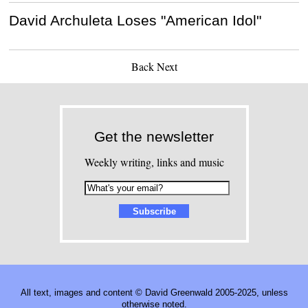
David Archuleta Loses "American Idol"
Back
Next
Get the newsletter
Weekly writing, links and music
All text, images and content © David Greenwald 2005-2025, unless
otherwise noted.