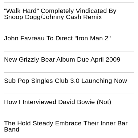
"Walk Hard" Completely Vindicated By
Snoop Dogg/Johnny Cash Remix
John Favreau To Direct "Iron Man 2"
New Grizzly Bear Album Due April 2009
Sub Pop Singles Club 3.0 Launching Now
How I Interviewed David Bowie (Not)
The Hold Steady Embrace Their Inner Bar
Band