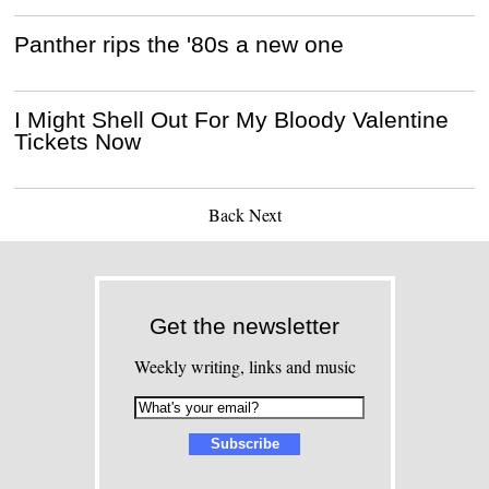
Panther rips the '80s a new one
I Might Shell Out For My Bloody Valentine
Tickets Now
Back
Next
Get the newsletter
Weekly writing, links and music