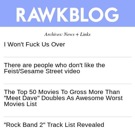
Archives: News + Links
I Won't Fuck Us Over
There are people who don't like the
Feist/Sesame Street video
The Top 50 Movies To Gross More Than
"Meet Dave" Doubles As Awesome Worst
Movies List
"Rock Band 2" Track List Revealed