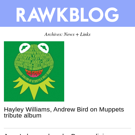
Archives: News + Links
Hayley Williams, Andrew Bird on Muppets
tribute album