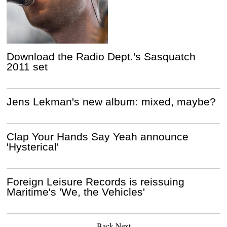
Download the Radio Dept.'s Sasquatch
2011 set
Jens Lekman's new album: mixed, maybe?
Clap Your Hands Say Yeah announce
'Hysterical'
Foreign Leisure Records is reissuing
Maritime's 'We, the Vehicles'
Back
Next