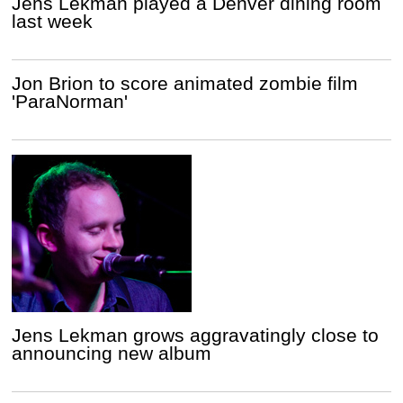
Jens Lekman played a Denver dining room
last week
Jon Brion to score animated zombie film
'ParaNorman'
Jens Lekman grows aggravatingly close to
announcing new album