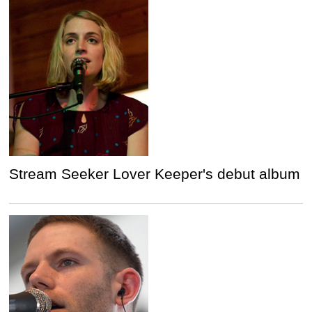
Stream Seeker Lover Keeper's debut album