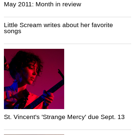
May 2011: Month in review
Little Scream writes about her favorite
songs
St. Vincent's 'Strange Mercy' due Sept. 13