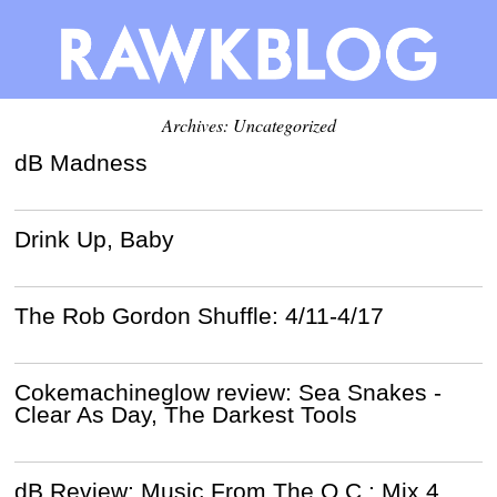
Archives: Uncategorized
dB Madness
Drink Up, Baby
The Rob Gordon Shuffle: 4/11-4/17
Cokemachineglow review: Sea Snakes -
Clear As Day, The Darkest Tools
dB Review: Music From The O.C.: Mix 4