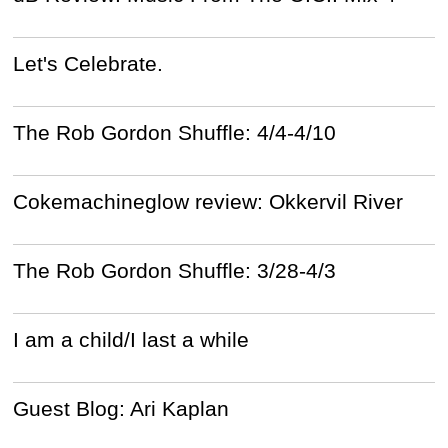
Let's Celebrate.
The Rob Gordon Shuffle: 4/4-4/10
Cokemachineglow review: Okkervil River
The Rob Gordon Shuffle: 3/28-4/3
I am a child/I last a while
Guest Blog: Ari Kaplan