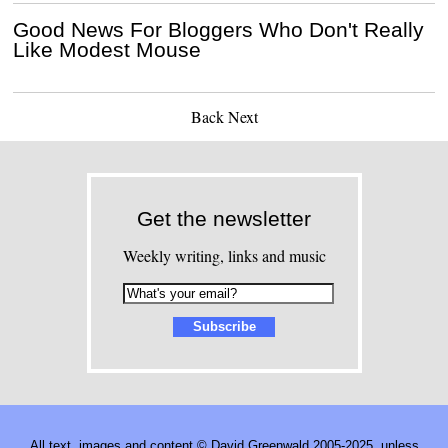
Good News For Bloggers Who Don't Really
Like Modest Mouse
Back
Next
Get the newsletter
Weekly writing, links and music
All text, images and content © David Greenwald 2005-2025, unless