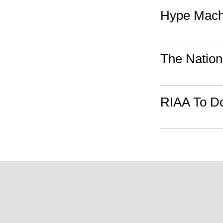
Hype Mach
The Nation
RIAA To Do