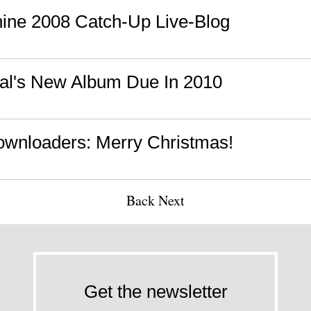
ine 2008 Catch-Up Live-Blog
al's New Album Due In 2010
wnloaders: Merry Christmas!
Back
Next
Get the newsletter