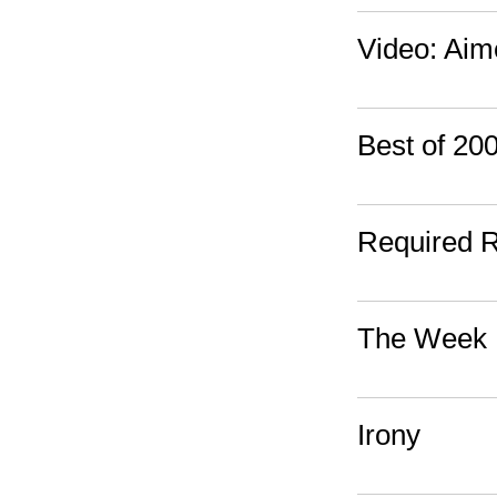
Video: Ai
Best of 2
Required 
The Week 
Irony