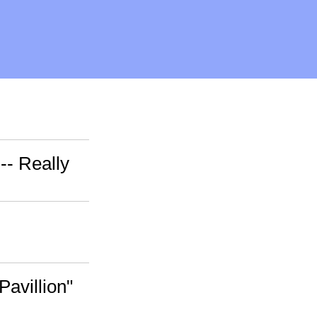
-- Really
Pavillion"