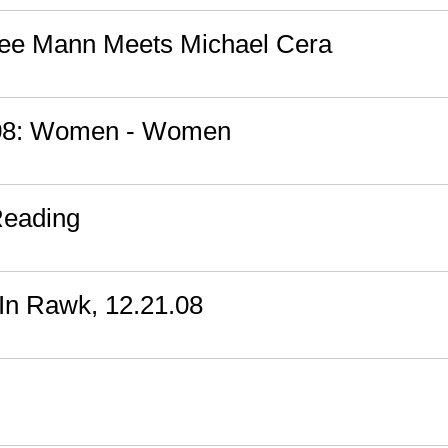
mee Mann Meets Michael Cera
008: Women - Women
Reading
In Rawk, 12.21.08