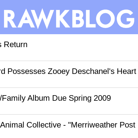
s Return
d Possesses Zooey Deschanel's Heart 
/Family Album Due Spring 2009
 Animal Collective - "Merriweather Post 