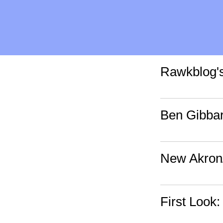
Rawkblog'
Ben Gibbar
New Akron
First Look: