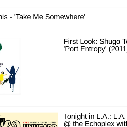
nis - 'Take Me Somewhere'
First Look: Shugo 
'Port Entropy' (2011
Tonight in L.A.: L.
@ the Echoplex wit