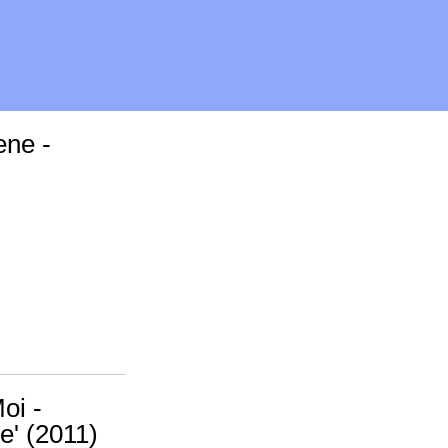
ene -
oi -
e' (2011)