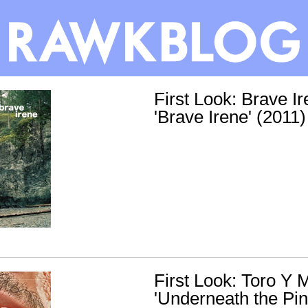
First Look: Brave Ir
'Brave Irene' (2011)
First Look: Toro Y M
'Underneath the Pin