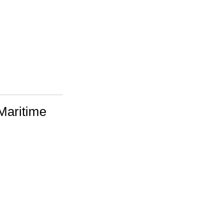
Maritime