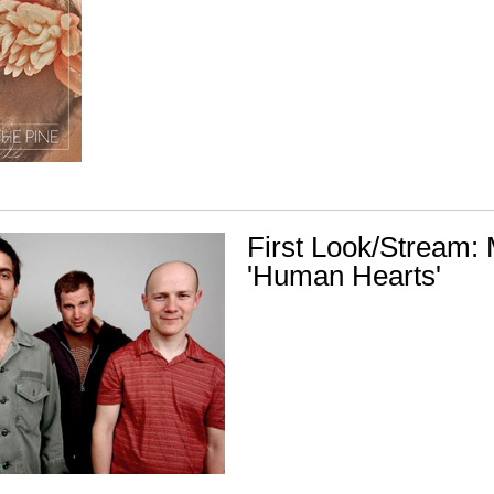
First Look/Stream: 
'Human Hearts'