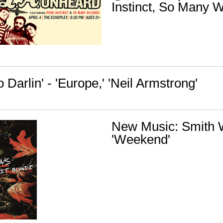
Instinct, So Many 
o Darlin' - 'Europe,' 'Neil Armstrong'
New Music: Smith 
'Weekend'