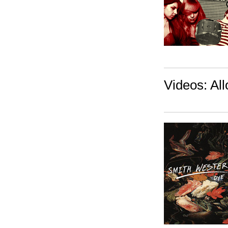
Videos: All