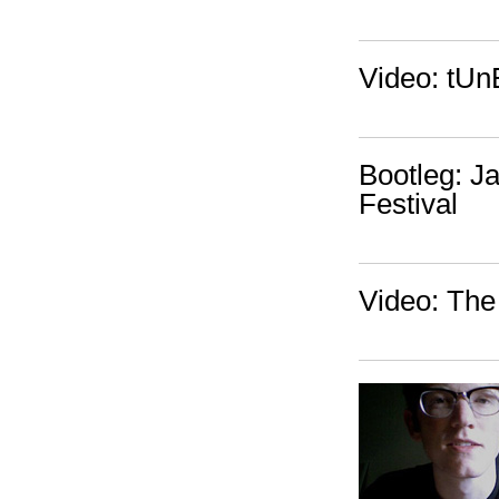
Video: tUn
Bootleg: J
Festival
Video: The 