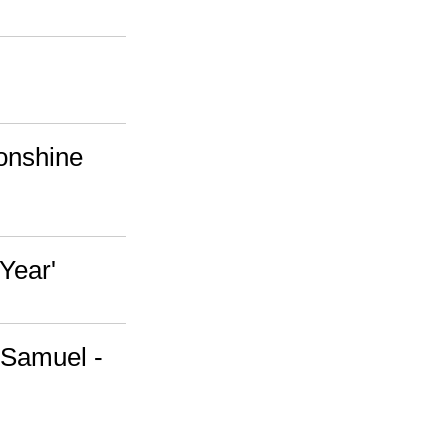
onshine
Year'
 Samuel -