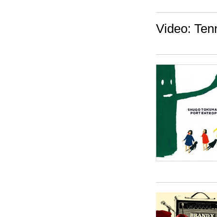
Video: Ten