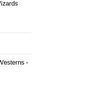
Wizards
Westerns -