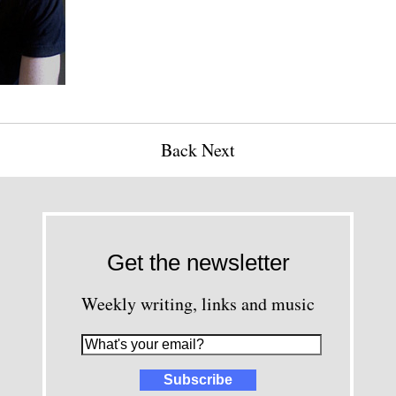
Back
Next
Get the newsletter
Weekly writing, links and music