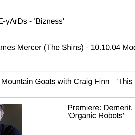
E-yArDs - 'Bizness'
ames Mercer (The Shins) - 10.10.04 Mo
Mountain Goats with Craig Finn - 'This 
Premiere: Demerit,
'Organic Robots'