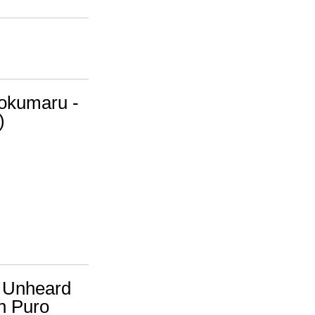
Tokumaru -
)
A. Unheard
h Puro