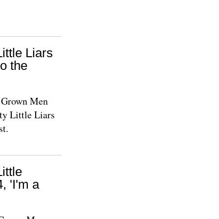
ittle Liars
o the
le Grown Men
y Little Liars
st.
ittle
 'I'm a