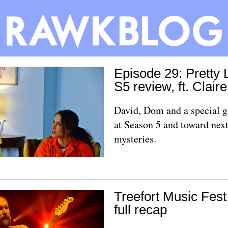
Episode 29: Pretty L
S5 review, ft. Clair
David, Dom and a special g
at Season 5 and toward next
mysteries.
Treefort Music Fes
full recap