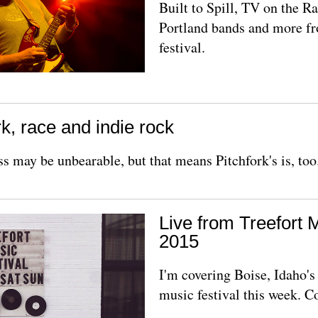
Built to Spill, TV on the Ra
Portland bands and more f
festival.
k, race and indie rock
ss may be unbearable, but that means Pitchfork's is, too
Live from Treefort 
2015
I'm covering Boise, Idaho'
music festival this week. 