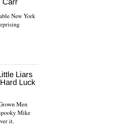
d Carr
eable New York
urprising
ittle Liars
 Hard Luck
e Grown Men
 spooky Mike
ver it.