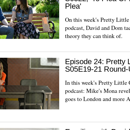
Plea'
On this week's Pretty Litt
podcast, David and Dom ta
theory they can think of.
Episode 24: Pretty L
S05E19-21 Round-
In this week's Pretty Littl
podcast: Mike's Mona revel
goes to London and more 