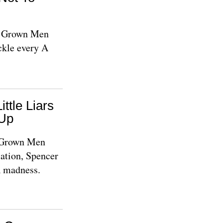
le Grown Men
ckle every A
ittle Liars
Up
e Grown Men
ation, Spencer
A madness.