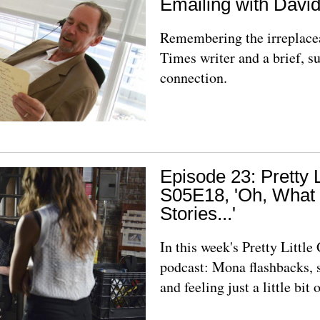
Emailing with Davi
Remembering the irreplac
Times writer and a brief, s
connection.
Episode 23: Pretty L
S05E18, 'Oh, What
Stories...'
In this week's Pretty Littl
podcast: Mona flashbacks,
and feeling just a little bit o