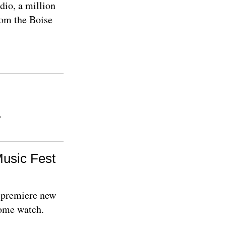
dio, a million
rom the Boise
.
Music Fest
s premiere new
Come watch.