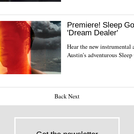
Premiere! Sleep Go
'Dream Dealer'
Hear the new instrumental
Austin's adventurous Sleep
Back
Next