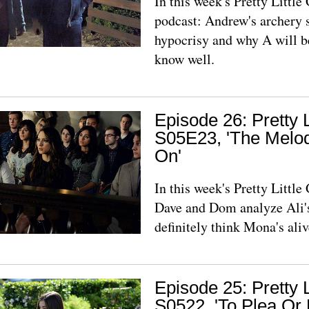
In this week's Pretty Littl
podcast: Andrew's archery s
hypocrisy and why A will 
know well.
Episode 26: Pretty L
S05E23, 'The Melod
On'
In this week's Pretty Littl
Dave and Dom analyze Ali's
definitely think Mona's aliv
Episode 25: Pretty L
S0522, 'To Plea Or 