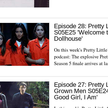
Episode 28: Pretty L
S05E25 'Welcome t
Dollhouse'
On this week's Pretty Litt
podcast: The explosive Prett
Season 5 finale arrives at la
Episode 27: Pretty L
Grown Men S05E24,
Good Girl, I Am'