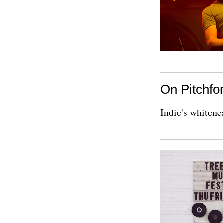
On Pitchfor
Indie's whitene