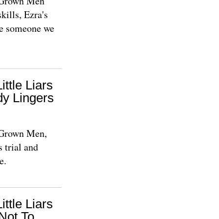
e Grown Men
kills, Ezra's
be someone we
ittle Liars
y Lingers
e Grown Men,
 trial and
e.
ittle Liars
Not To