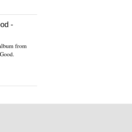
od -
 album from
 Good.