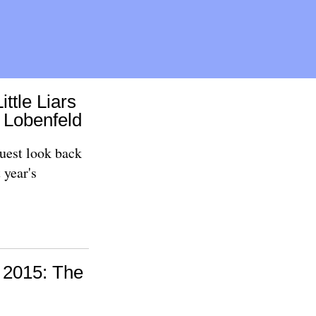
ittle Liars
e Lobenfeld
uest look back
 year's
t 2015: The