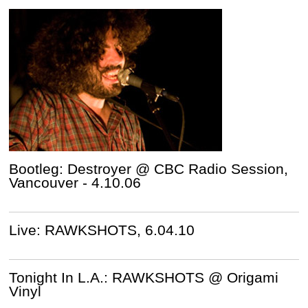
Bootleg: Destroyer @ CBC Radio Session,
Vancouver - 4.10.06
Live: RAWKSHOTS, 6.04.10
Tonight In L.A.: RAWKSHOTS @ Origami
Vinyl