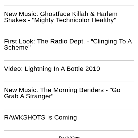
New Music: Ghostface Killah & Harlem
Shakes - "Mighty Technicolor Healthy"
First Look: The Radio Dept. - "Clinging To A
Scheme"
Video: Lightning In A Bottle 2010
New Music: The Morning Benders - "Go
Grab A Stranger"
RAWKSHOTS Is Coming
Back
Next