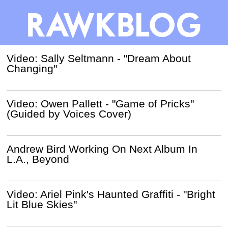
Video: Sally Seltmann - "Dream About
Changing"
Video: Owen Pallett - "Game of Pricks"
(Guided by Voices Cover)
Andrew Bird Working On Next Album In
L.A., Beyond
Video: Ariel Pink's Haunted Graffiti - "Bright
Lit Blue Skies"