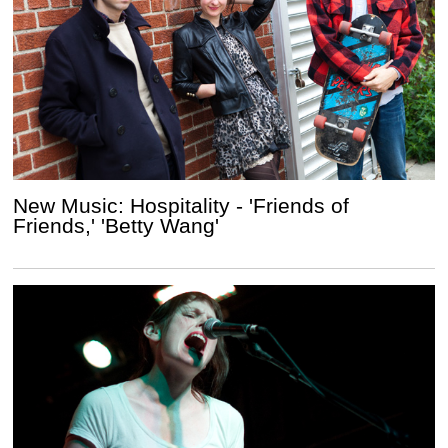
New Music: Hospitality - 'Friends of
Friends,' 'Betty Wang'