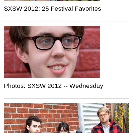
SXSW 2012: 25 Festival Favorites
Photos: SXSW 2012 -- Wednesday