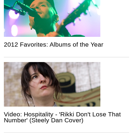
2012 Favorites: Albums of the Year
Video: Hospitality - 'Rikki Don't Lose That
Number' (Steely Dan Cover)