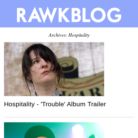
Archives: Hospitality
Hospitality - 'Trouble' Album Trailer