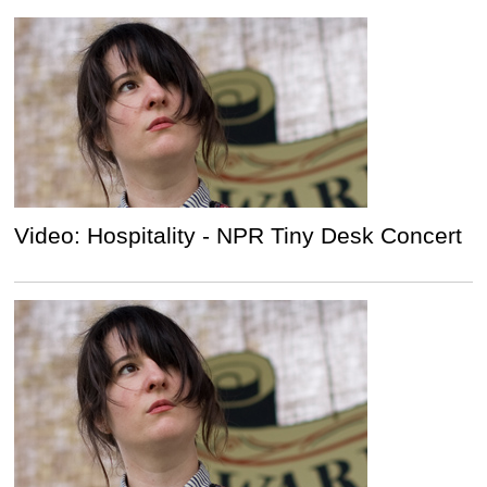
Video: Hospitality - NPR Tiny Desk Concert