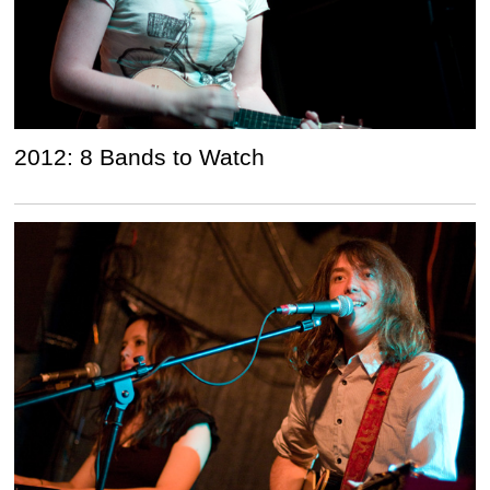
2012: 8 Bands to Watch