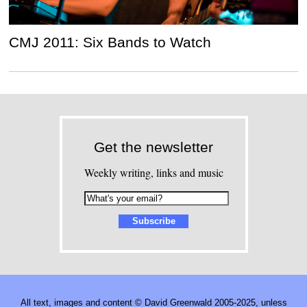
CMJ 2011: Six Bands to Watch
Get the newsletter
Weekly writing, links and music
All text, images and content © David Greenwald 2005-2025, unless