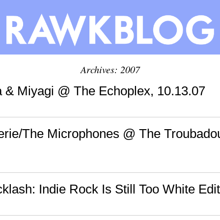
Archives: 2007
ya & Miyagi @ The Echoplex, 10.13.07
Eerie/The Microphones @ The Troubadou
cklash: Indie Rock Is Still Too White Edi