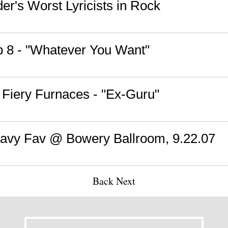
der's Worst Lyricists in Rock
b 8 - "Whatever You Want"
 Fiery Furnaces - "Ex-Guru"
Savy Fav @ Bowery Ballroom, 9.22.07
Back
Next