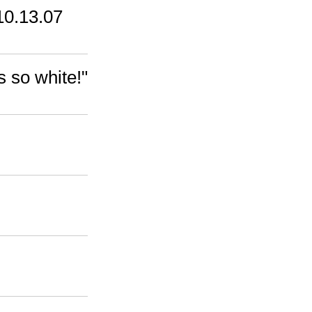
10.13.07
s so white!"