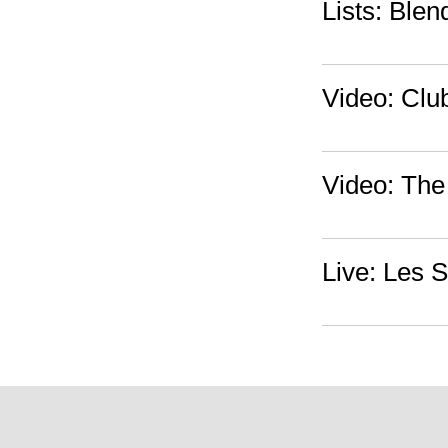
Lists: Blen
Video: Clu
Video: The
Live: Les 