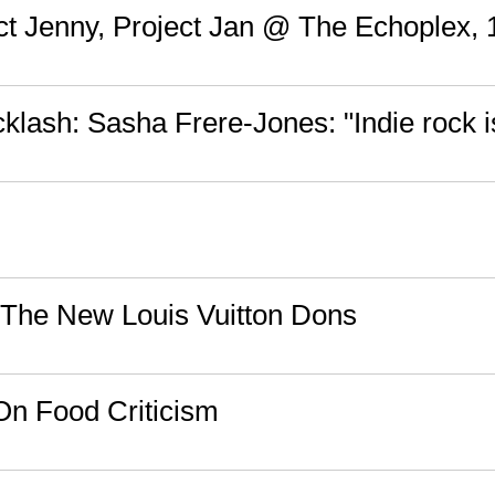
ect Jenny, Project Jan @ The Echoplex, 
cklash: Sasha Frere-Jones: "Indie rock i
 The New Louis Vuitton Dons
 On Food Criticism