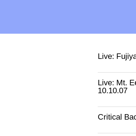
Live: Fuji
Live: Mt. 
10.10.07
Critical Ba