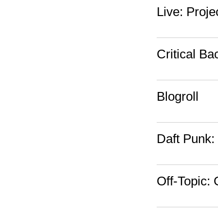
Live: Proj
Critical Ba
Blogroll
Daft Punk:
Off-Topic: