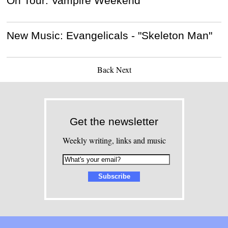
On Tour: Vampire Weekend
New Music: Evangelicals - "Skeleton Man"
Back
Next
Get the newsletter
Weekly writing, links and music