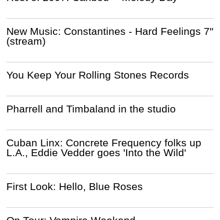
New Music: Constantines - Hard Feelings 7"
(stream)
You Keep Your Rolling Stones Records
Pharrell and Timbaland in the studio
Cuban Linx: Concrete Frequency folks up
L.A., Eddie Vedder goes 'Into the Wild'
First Look: Hello, Blue Roses