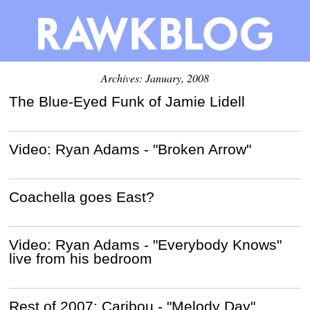
Archives: January, 2008
The Blue-Eyed Funk of Jamie Lidell
Video: Ryan Adams - "Broken Arrow"
Coachella goes East?
Video: Ryan Adams - "Everybody Knows"
live from his bedroom
Rest of 2007: Caribou - "Melody Day"