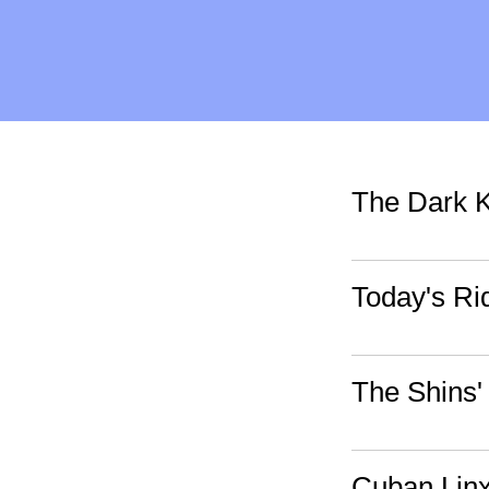
The Dark K
Today's Ri
The Shins'
Cuban Linx