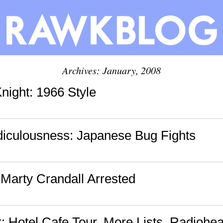
Archives: January, 2008
night: 1966 Style
diculousness: Japanese Bug Fights
 Marty Crandall Arrested
: Hotel Cafe Tour, More Lists, Radioh