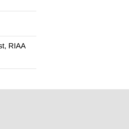
st, RIAA