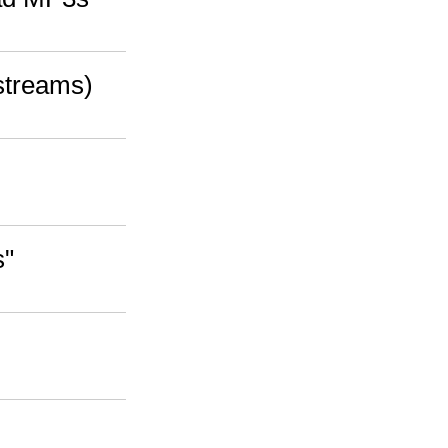
streams)
s"