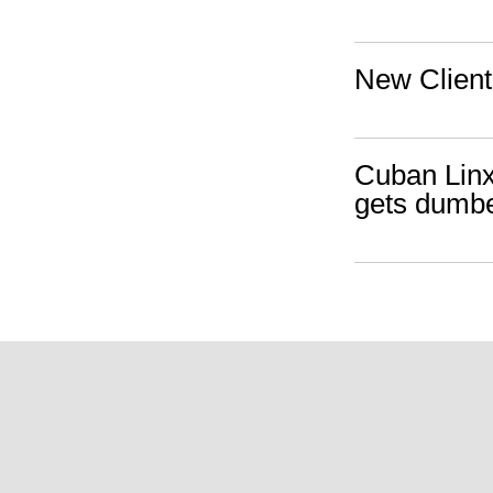
New Client
Cuban Linx
gets dumber