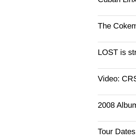
The Cokema
LOST is st
Video: CRS
2008 Albu
Tour Date