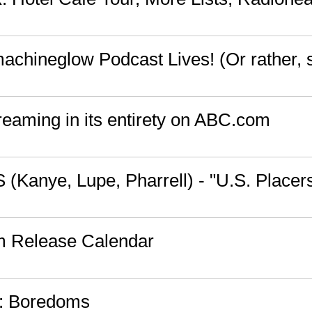
chineglow Podcast Lives! (Or rather, 
reaming in its entirety on ABC.com
 (Kanye, Lupe, Pharrell) - "U.S. Placer
m Release Calendar
s: Boredoms