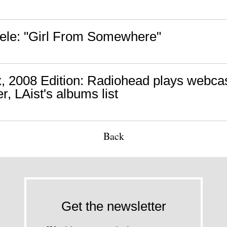
ele: "Girl From Somewhere"
, 2008 Edition: Radiohead plays webca
, LAist's albums list
Back
Get the newsletter