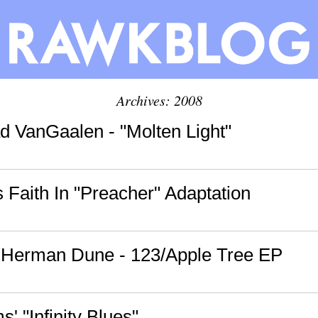
Archives: 2008
d VanGaalen - "Molten Light"
Faith In "Preacher" Adaptation
: Herman Dune - 123/Apple Tree EP
' "Infinity Blues"