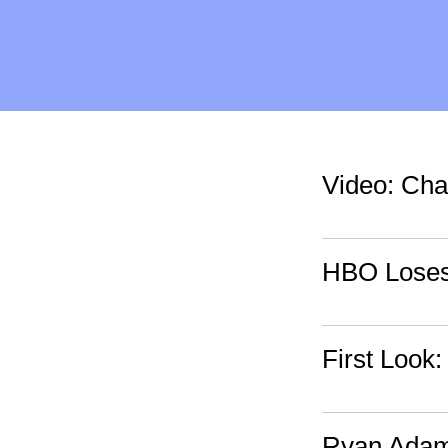
Video: Cha
HBO Loses 
First Look
Ryan Adams