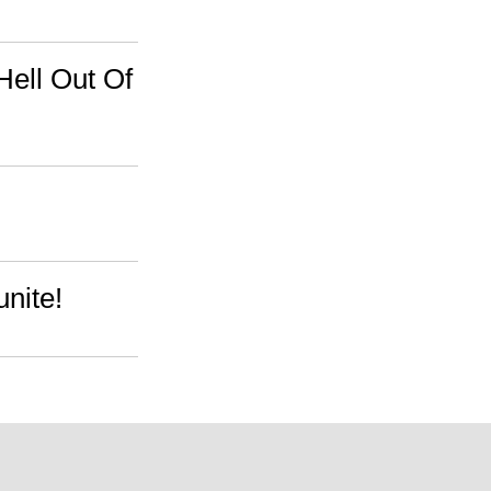
ell Out Of
nite!