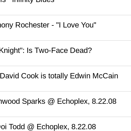
hony Rochester - "I Love You"
Knight": Is Two-Face Dead?
 David Cook is totally Edwin McCain
hwood Sparks @ Echoplex, 8.22.08
Doi Todd @ Echoplex, 8.22.08