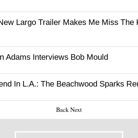
ew Largo Trailer Makes Me Miss The H
n Adams Interviews Bob Mould
nd In L.A.: The Beachwood Sparks Reu
Back
Next