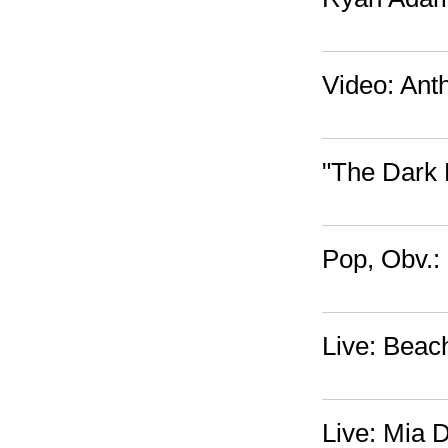
Video: Ant
"The Dark 
Pop, Obv.:
Live: Beac
Live: Mia 