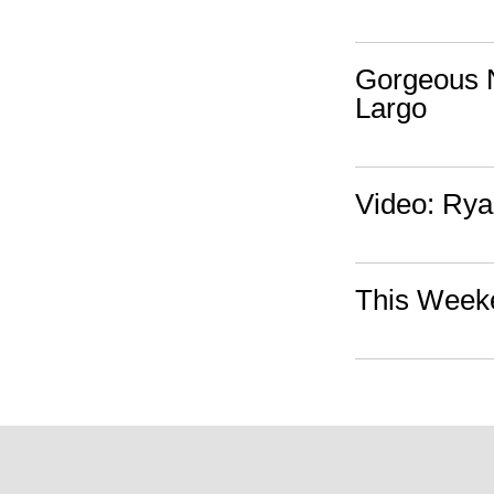
Gorgeous N
Largo
Video: Rya
This Weeke