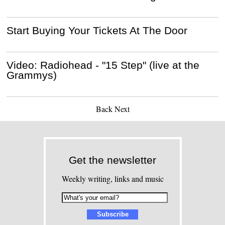
Start Buying Your Tickets At The Door
Video: Radiohead - "15 Step" (live at the
Grammys)
Back
Next
Get the newsletter
Weekly writing, links and music