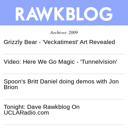
Archives: 2009
Grizzly Bear - 'Veckatimest' Art Revealed
Video: Here We Go Magic - 'Tunnelvision'
Spoon's Britt Daniel doing demos with Jon
Brion
Tonight: Dave Rawkblog On
UCLARadio.com