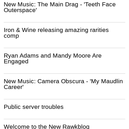
New Music: The Main Drag - 'Teeth Face
Outerspace'
Iron & Wine releasing amazing rarities
comp
Ryan Adams and Mandy Moore Are
Engaged
New Music: Camera Obscura - 'My Maudlin
Career'
Public server troubles
Welcome to the New Rawkblog