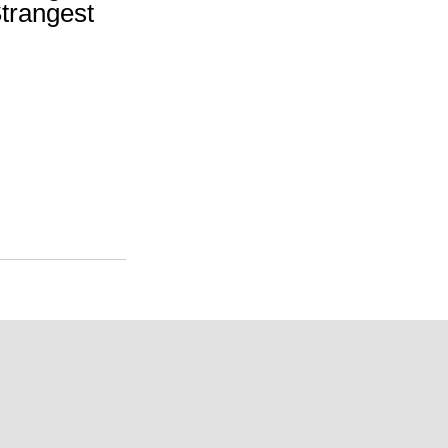
trangest