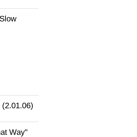
 Slow
 (2.01.06)
hat Way"