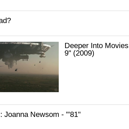
ead?
Deeper Into Movies:
9" (2009)
: Joanna Newsom - "'81"