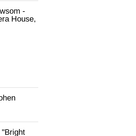
ewsom -
era House,
Cohen
 "Bright