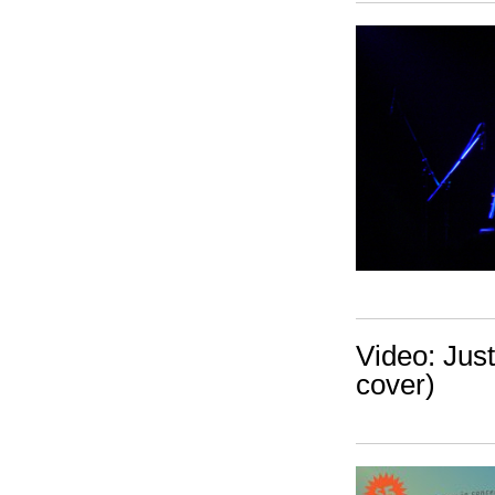
Video: Jus
cover)