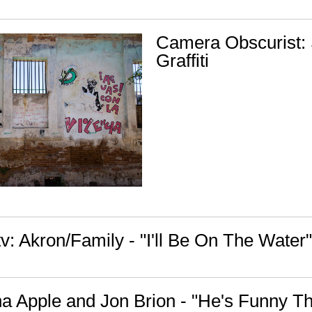
Camera Obscurist:
Graffiti
: Akron/Family - "I'll Be On The Water"
na Apple and Jon Brion - "He's Funny T