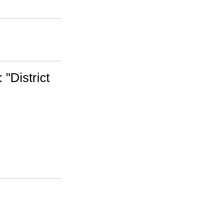
 "District