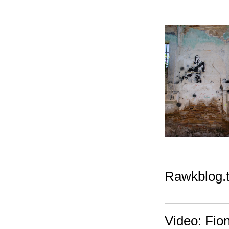
Rawkblog.tv
Video: Fio