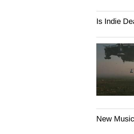
Is Indie D
New Music