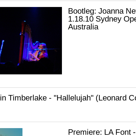
Bootleg: Joanna N
1.18.10 Sydney Op
Australia
tin Timberlake - "Hallelujah" (Leonard 
Premiere: LA Font -