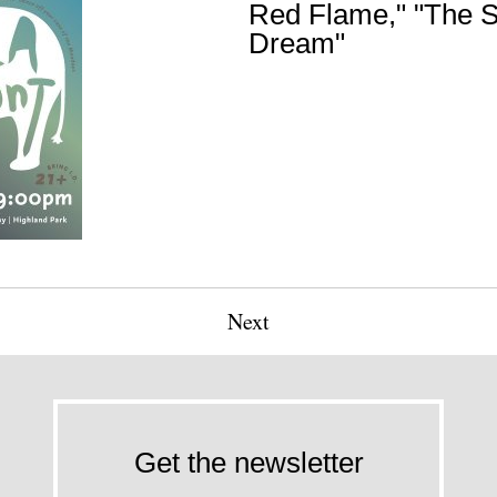
Red Flame," "The S
Dream"
Next
Get the newsletter