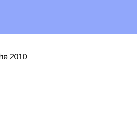
The 2010