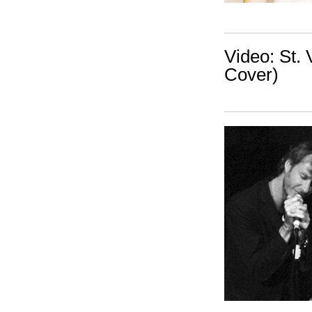
Video: St. 
Cover)