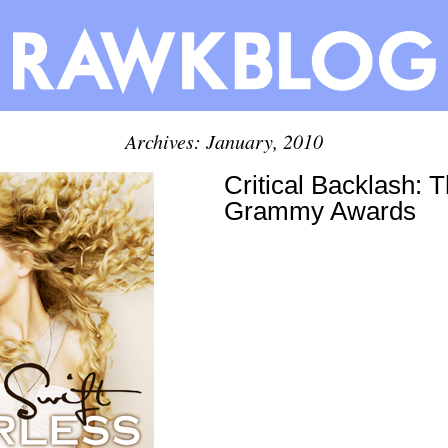
Archives: January, 2010
Critical Backlash: 
Grammy Awards