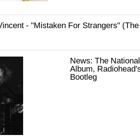
Vincent - "Mistaken For Strangers" (The
News: The Nationa
Album, Radiohead's
Bootleg