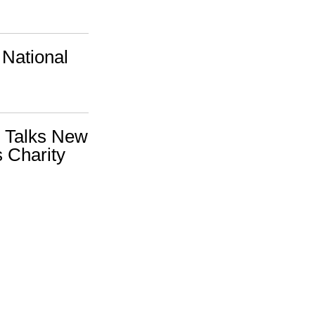
 National
l Talks New
 Charity