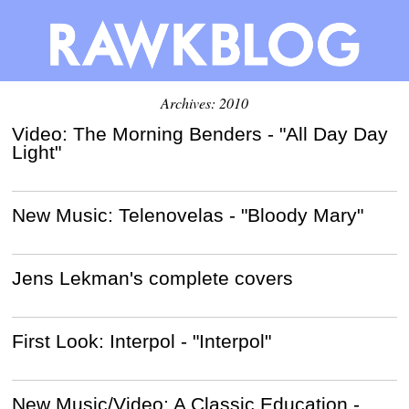
Archives: 2010
Video: The Morning Benders - "All Day Day
Light"
New Music: Telenovelas - "Bloody Mary"
Jens Lekman's complete covers
First Look: Interpol - "Interpol"
New Music/Video: A Classic Education -