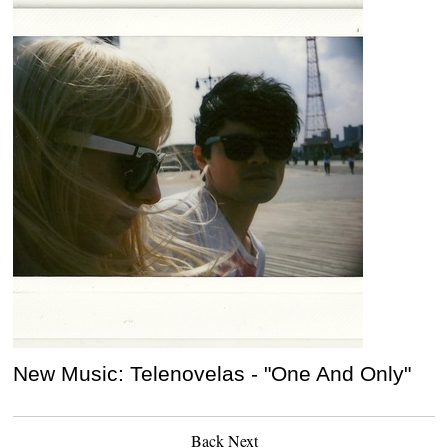
New Music: Telenovelas - "One And Only"
Back
Next