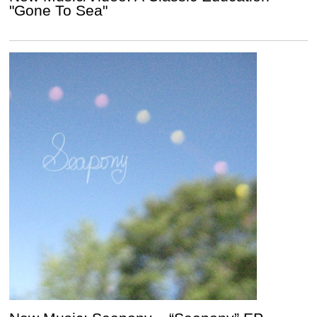
"Gone To Sea"