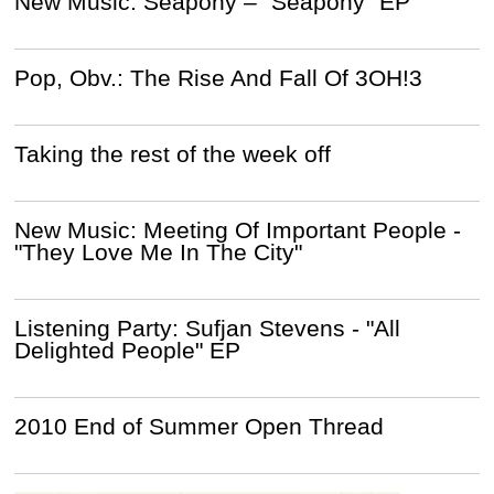
New Music: Seapony – “Seapony” EP
Pop, Obv.: The Rise And Fall Of 3OH!3
Taking the rest of the week off
New Music: Meeting Of Important People -
"They Love Me In The City"
Listening Party: Sufjan Stevens - "All
Delighted People" EP
2010 End of Summer Open Thread