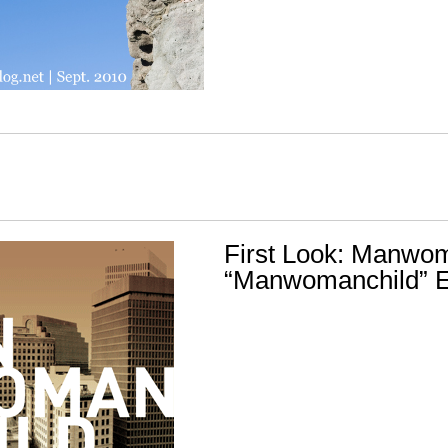
First Look: Manwom
“Manwomanchild” 