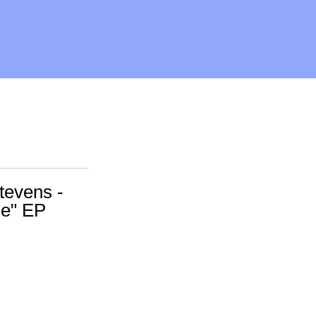
Stevens -
le" EP