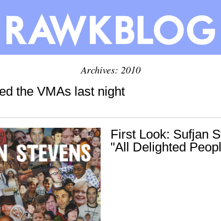
Archives: 2010
ged the VMAs last night
First Look: Sufjan 
"All Delighted Peop