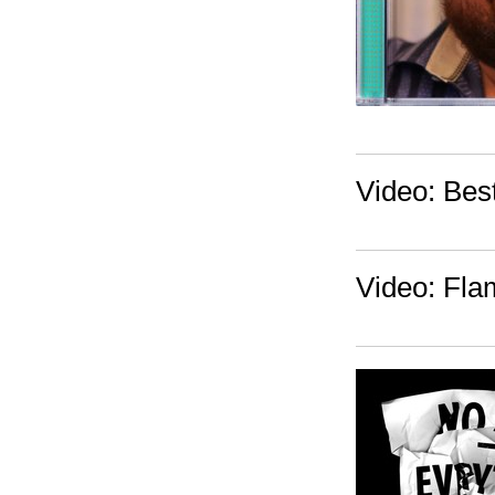
Video: Best
Video: Fla