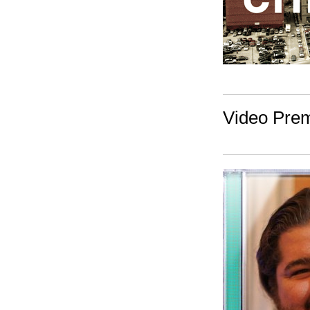
Video Prem