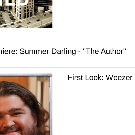
iere: Summer Darling - "The Author"
First Look: Weezer 