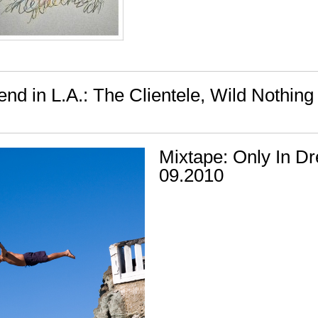
nd in L.A.: The Clientele, Wild Nothing
Mixtape: Only In D
09.2010