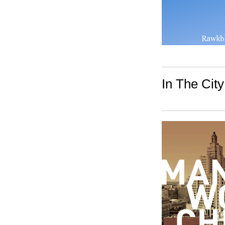
In The City