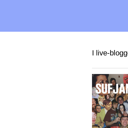
I live-blog