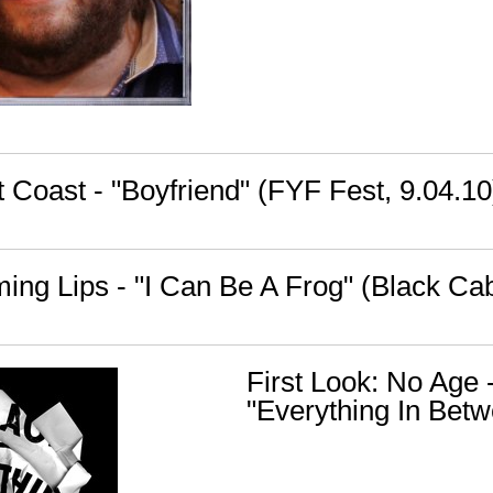
 Coast - "Boyfriend" (FYF Fest, 9.04.10
ming Lips - "I Can Be A Frog" (Black Ca
First Look: No Age 
"Everything In Bet