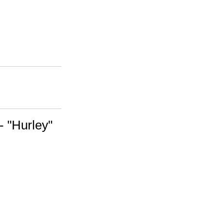
- "Hurley"