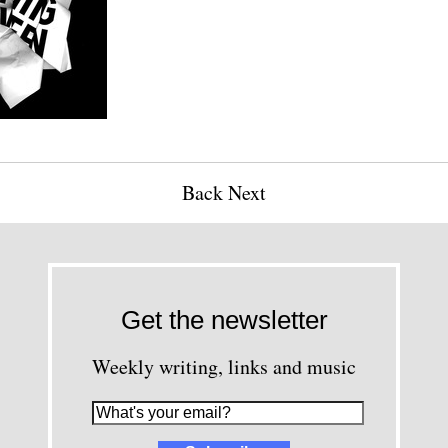
Back
Next
Get the newsletter
Weekly writing, links and music