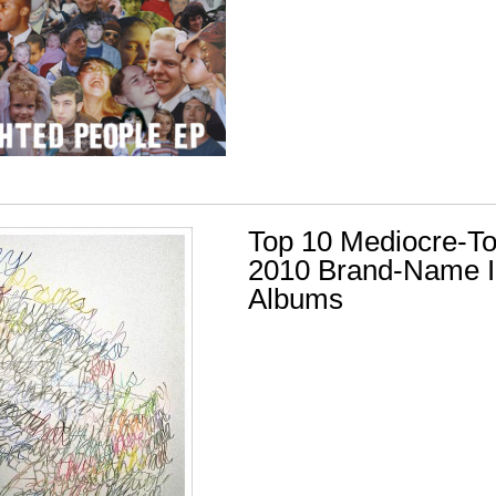
Top 10 Mediocre-T
2010 Brand-Name I
Albums