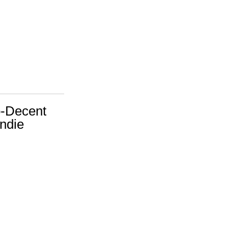
o-Decent
ndie