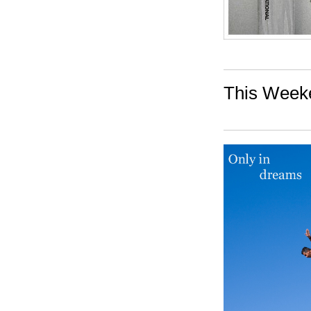
This Weeke