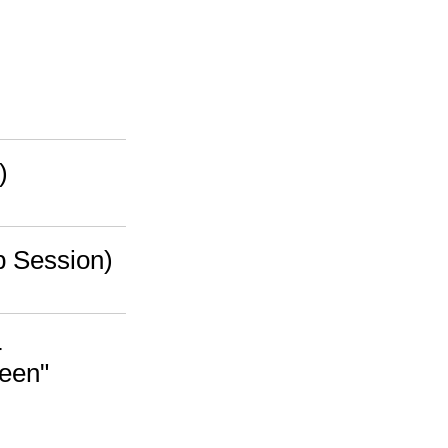
)
b Session)
-
ween"