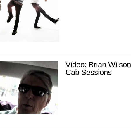
Video: Brian Wilson
Cab Sessions