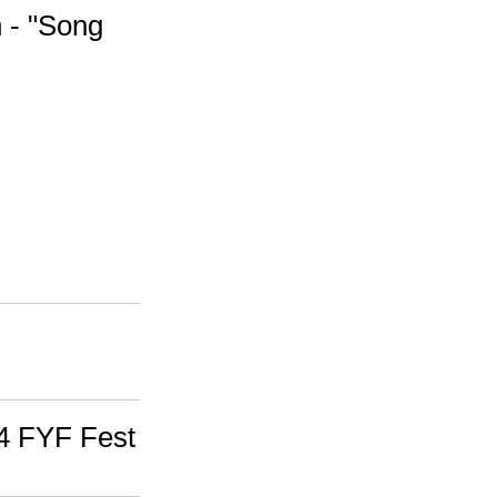
 - "Song
/4 FYF Fest