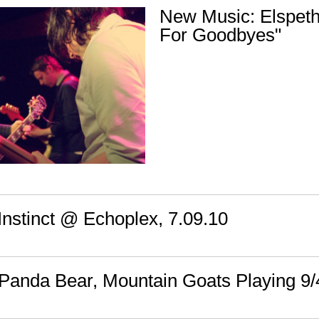
New Music: Elspeth
For Goodbyes"
Instinct @ Echoplex, 7.09.10
, Panda Bear, Mountain Goats Playing 9