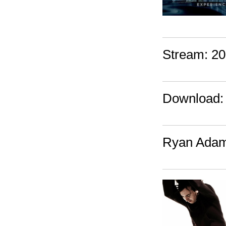
Stream: 20
Download: 
Ryan Adams