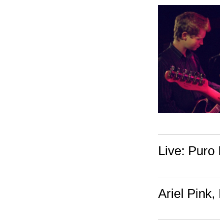
Live: Puro 
Ariel Pink