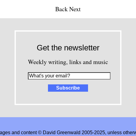
Back
Next
Get the newsletter
Weekly writing, links and music
images and content © David Greenwald 2005-2025, unless other