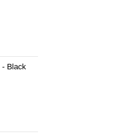
 - Black