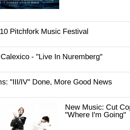
10 Pitchfork Music Festival
Calexico - "Live In Nuremberg"
: "III/IV" Done, More Good News
New Music: Cut Co
"Where I'm Going"