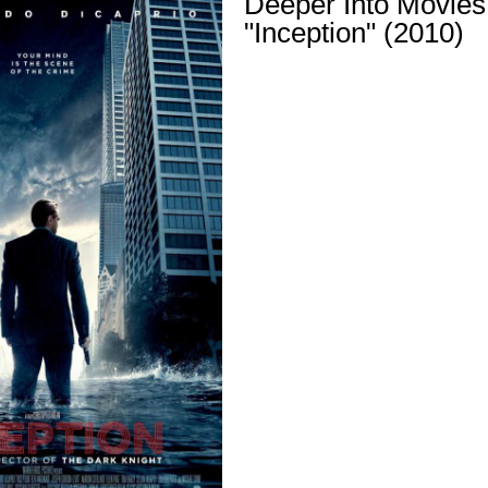
Deeper Into Movies
"Inception" (2010)