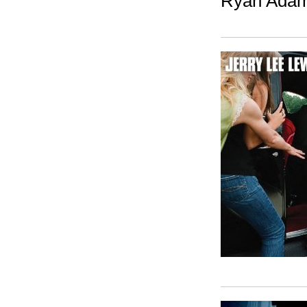
Ryan Adam