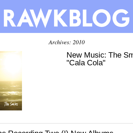
Archives: 2010
New Music: The Smi
"Cala Cola"