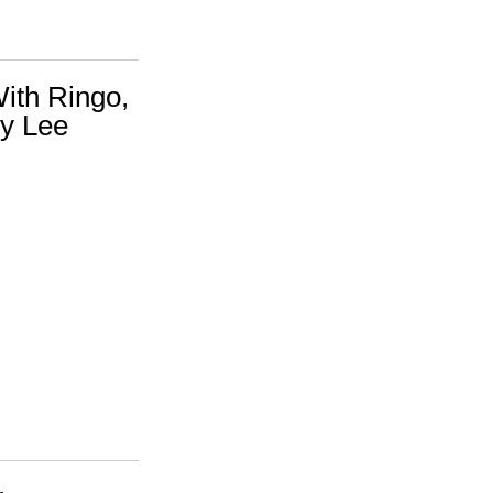
ith Ringo,
y Lee