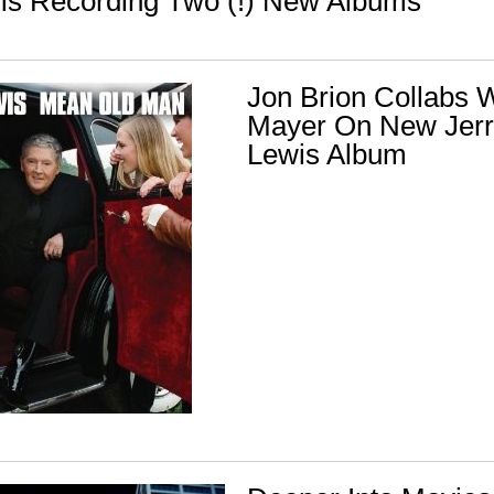
s Recording Two (!) New Albums
Jon Brion Collabs W
Mayer On New Jerr
Lewis Album