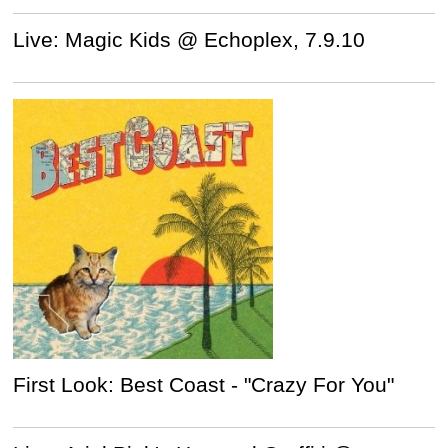
Live: Magic Kids @ Echoplex, 7.9.10
First Look: Best Coast - "Crazy For You"