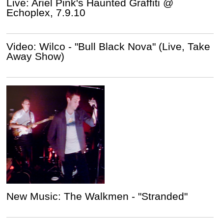
Live: Ariel Pink's Haunted Graffiti @
Echoplex, 7.9.10
Video: Wilco - "Bull Black Nova" (Live, Take
Away Show)
New Music: The Walkmen - "Stranded"