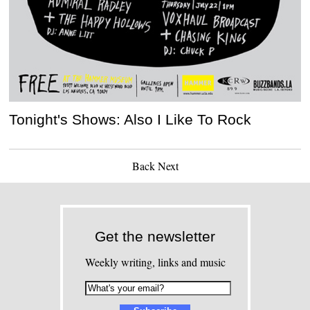
Tonight's Shows: Also I Like To Rock
Back
Next
Get the newsletter
Weekly writing, links and music