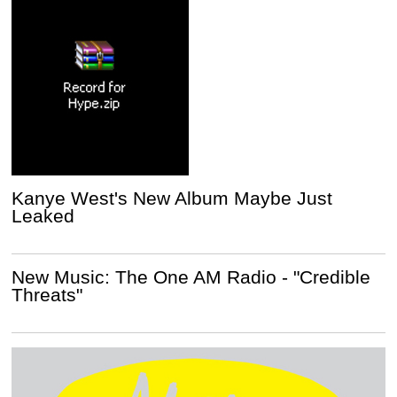
Kanye West's New Album Maybe Just
Leaked
New Music: The One AM Radio - "Credible
Threats"