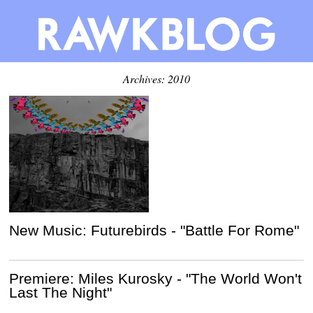
Archives: 2010
New Music: Futurebirds - "Battle For Rome"
Premiere: Miles Kurosky - "The World Won't
Last The Night"