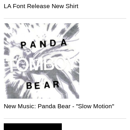
LA Font Release New Shirt
New Music: Panda Bear - "Slow Motion"