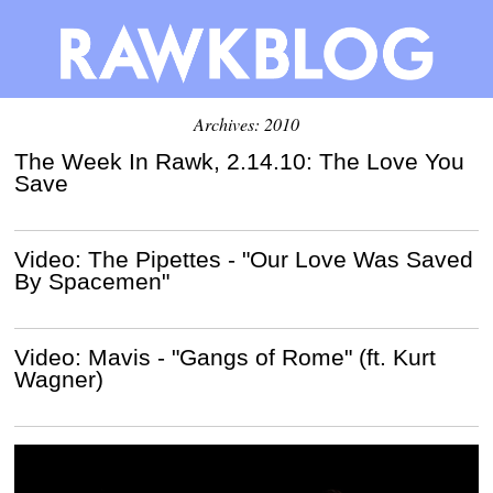
Archives: 2010
The Week In Rawk, 2.14.10: The Love You
Save
Video: The Pipettes - "Our Love Was Saved
By Spacemen"
Video: Mavis - "Gangs of Rome" (ft. Kurt
Wagner)