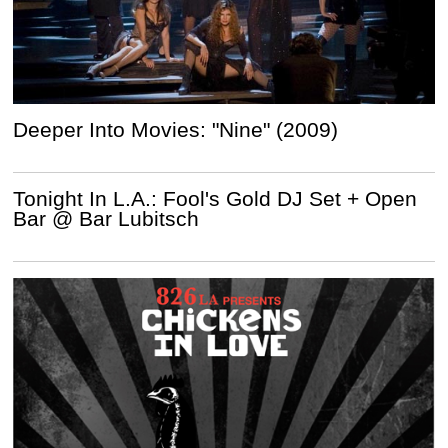
Deeper Into Movies: "Nine" (2009)
Tonight In L.A.: Fool's Gold DJ Set + Open
Bar @ Bar Lubitsch