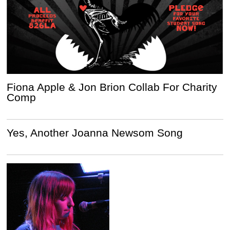
Fiona Apple & Jon Brion Collab For Charity
Comp
Yes, Another Joanna Newsom Song