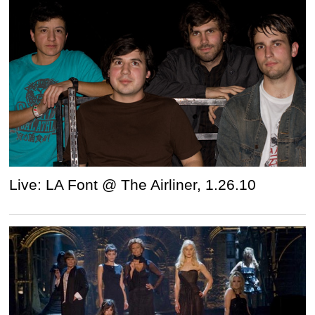
Live: LA Font @ The Airliner, 1.26.10