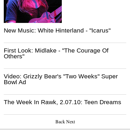
New Music: White Hinterland - "Icarus"
First Look: Midlake - "The Courage Of
Others"
Video: Grizzly Bear's "Two Weeks" Super
Bowl Ad
The Week In Rawk, 2.07.10: Teen Dreams
Back
Next